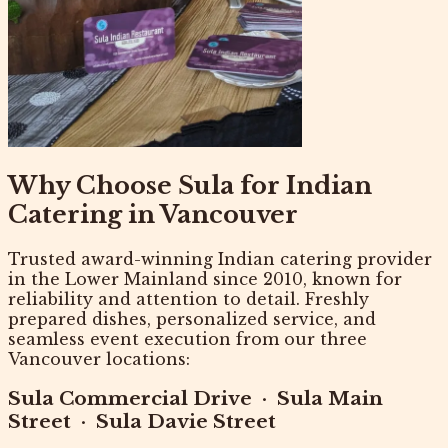
Why Choose Sula for Indian
Catering in Vancouver
Trusted
award-winning Indian catering provider
in the Lower Mainland since 2010, known for
reliability and attention to detail. Freshly
prepared dishes, personalized service, and
seamless event execution from our three
Vancouver locations:
Sula Commercial Drive
·
Sula Main
Street
·
Sula Davie Street