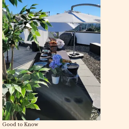
Good to Know