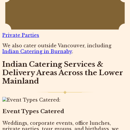
Private Parties
We also cater outside Vancouver, including
Indian Catering in Burnaby
.
Indian Catering Services &
Delivery Areas Across the Lower
Mainland
Event Types Catered
Weddings, corporate events, office lunches,
private parties, tour groups, and birthdays, we