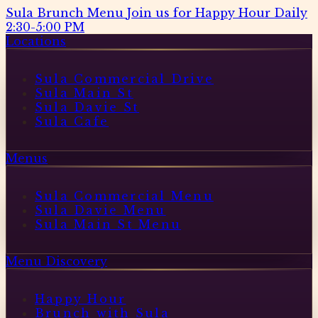
Sula Brunch Menu
Join us for Happy Hour Daily
2:30-5:00 PM
Locations
Sula Commercial Drive
Sula Main St
Sula Davie St
Sula Cafe
Menus
Sula Commercial Menu
Sula Davie Menu
Sula Main St Menu
Menu Discovery
Happy Hour
Brunch with Sula