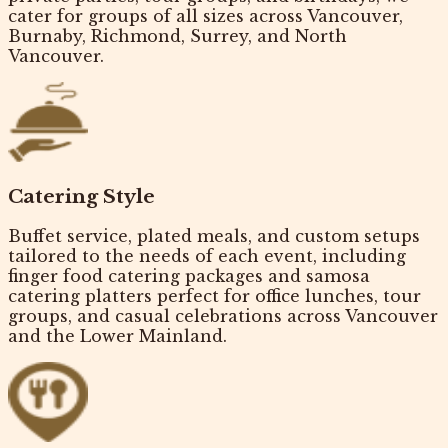
cater for
groups of all sizes
across Vancouver,
Burnaby, Richmond, Surrey, and North
Vancouver.
Catering Style
Buffet service, plated meals, and custom setups
tailored to the needs of each event, including
finger food catering packages
and samosa
catering platters perfect for office lunches, tour
groups, and casual celebrations across Vancouver
and the Lower Mainland.