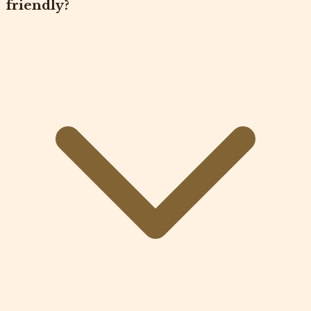
friendly?