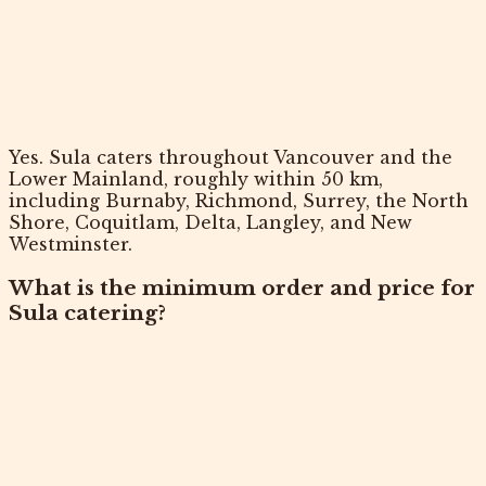
Yes. Sula caters throughout Vancouver and the
Lower Mainland, roughly within 50 km,
including Burnaby, Richmond, Surrey, the North
Shore, Coquitlam, Delta, Langley, and New
Westminster.
What is the minimum order and price for
Sula catering?