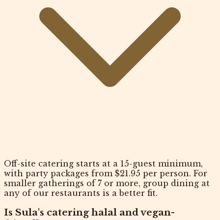
Off-site catering starts at a 15-guest minimum,
with party packages from $21.95 per person. For
smaller gatherings of 7 or more, group dining at
any of our restaurants is a better fit.
Is Sula's catering halal and vegan-