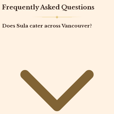
Frequently Asked Questions
Does Sula cater across Vancouver?