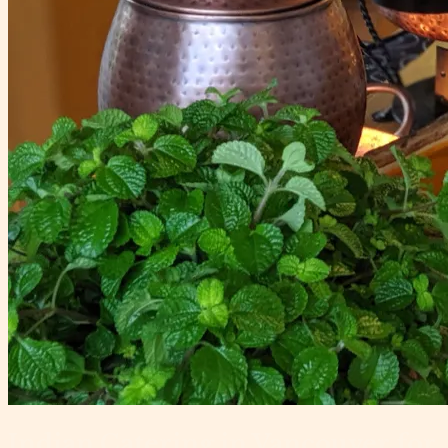
Indian Catering in Vancouver for