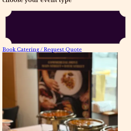
choose your event type
Book Catering / Request Quote