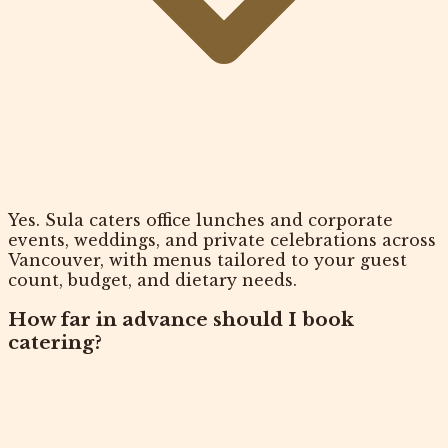
Yes. Sula caters office lunches and corporate
events, weddings, and private celebrations across
Vancouver, with menus tailored to your guest
count, budget, and dietary needs.
How far in advance should I book
catering?