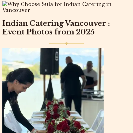
Indian Catering Vancouver :
Event Photos from 2025