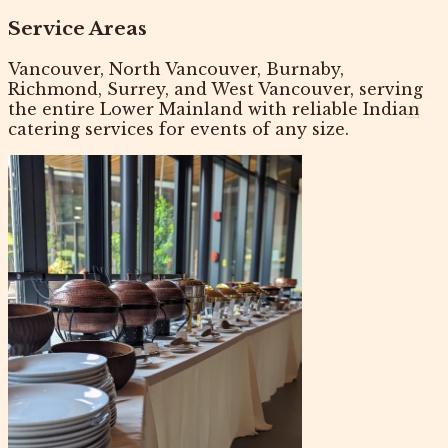
Service Areas
Vancouver, North Vancouver, Burnaby,
Richmond, Surrey, and West Vancouver, serving
the entire Lower Mainland with reliable
Indian
catering services
for events of any size.