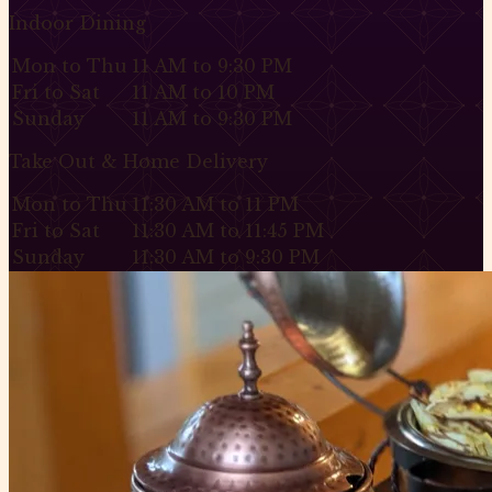
Indoor Dining
Mon to Thu
11 AM to 9:30 PM
Fri to Sat
11 AM to 10 PM
Sunday
11 AM to 9:30 PM
Take Out & Home Delivery
Mon to Thu
11:30 AM to 11 PM
Fri to Sat
11:30 AM to 11:45 PM
Sunday
11:30 AM to 9:30 PM