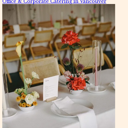
Office & Corporate Catering in Vancouver