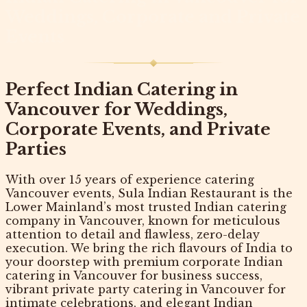
Weddings, Corporate and Private
Events
Perfect Indian Catering in
Vancouver for Weddings,
Corporate Events, and Private
Parties
With over 15 years of experience catering
Vancouver events,
Sula Indian Restaurant
is the
Lower Mainland’s most trusted
Indian catering
company in Vancouver
, known for meticulous
attention to detail and flawless, zero-delay
execution. We bring the rich flavours of India to
your doorstep with premium
corporate Indian
catering in Vancouver
for business success,
vibrant
private party catering in Vancouver
for
intimate celebrations, and elegant
Indian