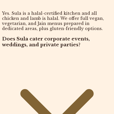
Yes. Sula is a halal-certified kitchen and all
chicken and lamb is halal. We offer full vegan,
vegetarian, and Jain menus prepared in
dedicated areas, plus gluten-friendly options.
Does Sula cater corporate events,
weddings, and private parties?