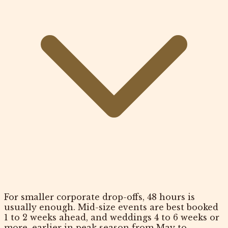
For smaller corporate drop-offs, 48 hours is
usually enough. Mid-size events are best booked
1 to 2 weeks ahead, and weddings 4 to 6 weeks or
more, earlier in peak season from May to