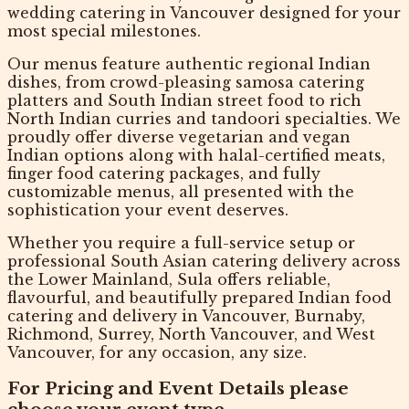
wedding catering in Vancouver
designed for your
most special milestones.
Our menus feature authentic
regional Indian
dishes
, from crowd-pleasing samosa catering
platters and South Indian street food to rich
North Indian curries and tandoori specialties. We
proudly offer diverse
vegetarian and vegan
Indian options
along with halal-certified meats,
finger food catering packages, and fully
customizable menus, all presented with the
sophistication your event deserves.
Whether you require a full-service setup or
professional South Asian catering delivery across
the Lower Mainland, Sula offers reliable,
flavourful, and beautifully prepared
Indian food
catering and delivery in Vancouver
, Burnaby,
Richmond, Surrey, North Vancouver, and West
Vancouver, for any occasion, any size.
For Pricing and Event Details please