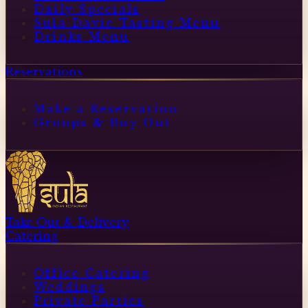
Daily Specials
Sula Davie Tasting Menu
Drinks Menu
Reservations
Make a Reservation
Groups & Buy Out
Take Out & Delivery
Catering
Office Catering
Weddings
Private Parties