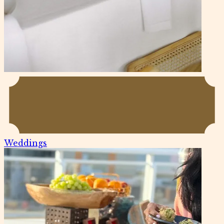
Weddings