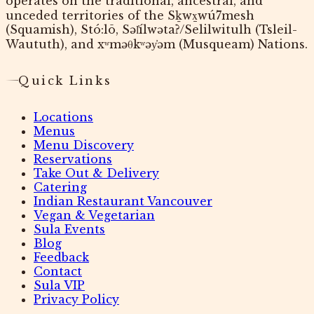
operates on the traditional, ancestral, and
unceded territories of the Sḵwx̱wú7mesh
(Squamish), Stó:lō, Səl̓ílwətaʔ/Selilwitulh (Tsleil-
Waututh), and xʷməθkʷəy̓əm (Musqueam) Nations.
Quick Links
Locations
Menus
Menu Discovery
Reservations
Take Out & Delivery
Catering
Indian Restaurant Vancouver
Vegan & Vegetarian
Sula Events
Blog
Feedback
Contact
Sula VIP
Privacy Policy