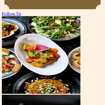
Follow Us