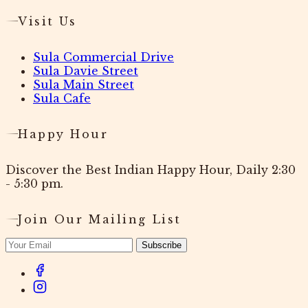
Visit Us
Sula Commercial Drive
Sula Davie Street
Sula Main Street
Sula Cafe
Happy Hour
Discover the Best Indian Happy Hour, Daily 2:30
- 5:30 pm.
Join Our Mailing List
Subscribe