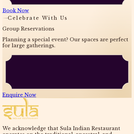
Book Now
Celebrate With Us
Group Reservations
Planning a special event? Our spaces are perfect
for large gatherings.
Enquire Now
We acknowledge that Sula Indian Restaurant