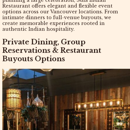
Restaurant offers elegant and flexible event
options across our Vancouver locations. From
intimate dinners to full-venue buyouts, we
create memorable experiences rooted in
authentic Indian hospitality.
Private Dining, Group
Reservations & Restaurant
Buyouts Options