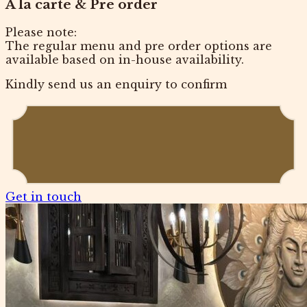
A la carte & Pre order
Please note:
The regular menu and pre order options are
available based on in-house availability.
Kindly send us an enquiry to confirm
Get in touch