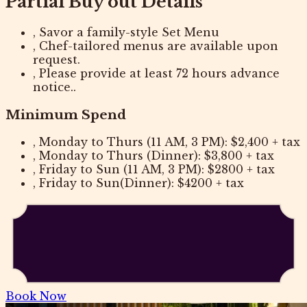
Partial Buy out Details
, Savor a family-style Set Menu
, Chef-tailored menus are available upon
request.
, Please provide at least 72 hours advance
notice..
Minimum Spend
, Monday to Thurs (11 AM, 3 PM): $2,400 + tax
, Monday to Thurs (Dinner): $3,800 + tax
, Friday to Sun (11 AM, 3 PM): $2800 + tax
, Friday to Sun(Dinner): $4200 + tax
Book Now