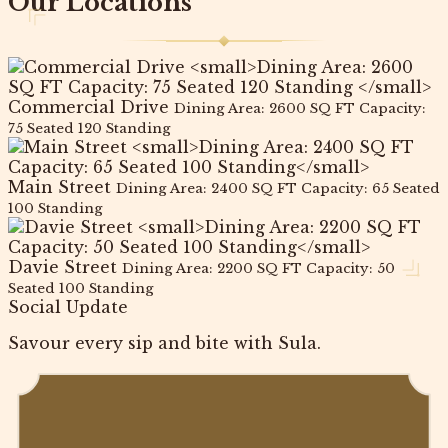
Our Locations
Commercial Drive
Dining Area: 2600 SQ FT Capacity:
75 Seated 120 Standing
Main Street
Dining Area: 2400 SQ FT Capacity: 65 Seated
100 Standing
Davie Street
Dining Area: 2200 SQ FT Capacity: 50
Seated 100 Standing
Social Update
Savour every sip and bite with Sula.