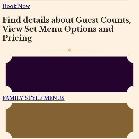
Book Now
Find details about Guest Counts,
View Set Menu Options and
Pricing
FAMILY STYLE MENUS