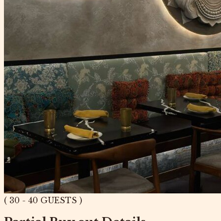
( 30 - 40 GUESTS )