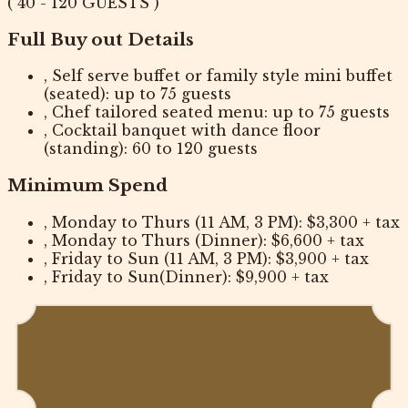
( 40 - 120 GUESTS )
Full Buy out Details
, Self serve buffet or family style mini buffet
(seated): up to 75 guests
, Chef tailored seated menu: up to 75 guests
, Cocktail banquet with dance floor
(standing): 60 to 120 guests
Minimum Spend
, Monday to Thurs (11 AM, 3 PM): $3,300 + tax
, Monday to Thurs (Dinner): $6,600 + tax
, Friday to Sun (11 AM, 3 PM): $3,900 + tax
, Friday to Sun(Dinner): $9,900 + tax