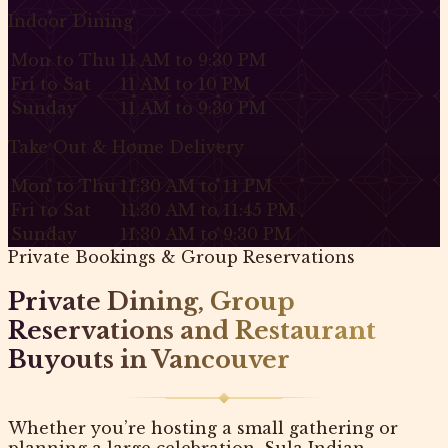
Indoor Dining
Mon to Thu
11 AM to 9:30 PM
Fri to Sat
11 AM to 10 PM
Sunday
11 AM to 9:30 PM
Take Out & Home Delivery
Mon to Thu
11:30 AM to 11 PM
Fri to Sat
11:30 AM to 11:45 PM
Sunday
11:30 AM to 9:30 PM
Private Bookings & Group Reservations
Private Dining, Group
Reservations and Restaurant
Buyouts in Vancouver
Whether you’re hosting a small gathering or
planning a large celebration, Sula Indian