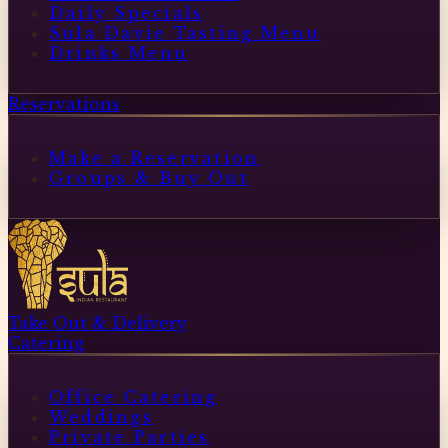
Daily Specials
Sula Davie Tasting Menu
Drinks Menu
Reservations
Make a Reservation
Groups & Buy Out
Take Out & Delivery
Catering
Office Catering
Weddings
Private Parties