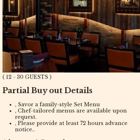
( 12 - 30 GUESTS )
Partial Buy out Details
, Savor a family-style Set Menu
, Chef-tailored menus are available upon
request.
, Please provide at least 72 hours advance
notice..