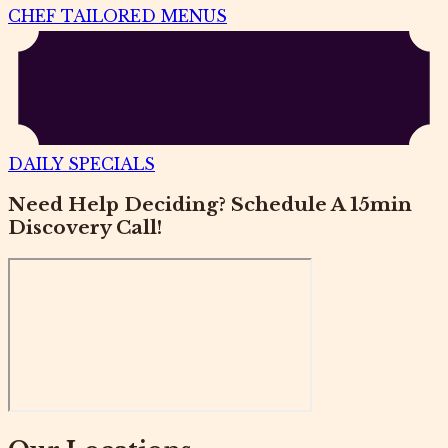
CHEF TAILORED MENUS
DAILY SPECIALS
Need Help Deciding? Schedule A 15min
Discovery Call!