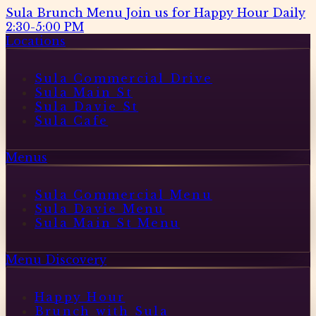
Sula Brunch Menu
Join us for Happy Hour Daily
2:30-5:00 PM
Locations
Sula Commercial Drive
Sula Main St
Sula Davie St
Sula Cafe
Menus
Sula Commercial Menu
Sula Davie Menu
Sula Main St Menu
Menu Discovery
Happy Hour
Brunch with Sula