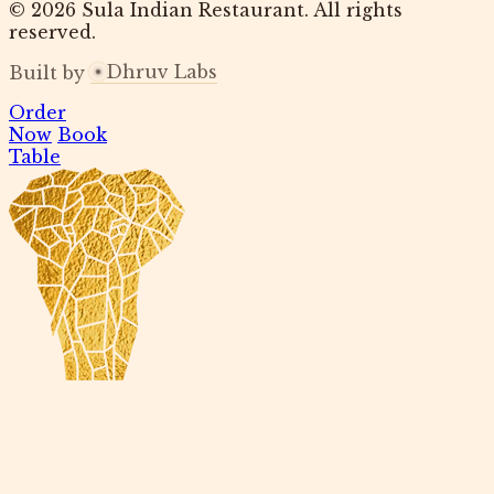
© 2026 Sula Indian Restaurant. All rights
reserved.
Dhruv Labs
Built by
Order
Now
Book
Table