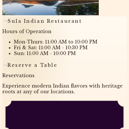
Sula Indian Restaurant
Hours of Operation
Mon-Thurs: 11:00 AM to 10:00 PM
Fri & Sat: 11:00 AM - 10:30 PM
Sun: 11:00 AM - 10:00 PM
Reserve a Table
Reservations
Experience modern Indian flavors with heritage
roots at any of our locations.