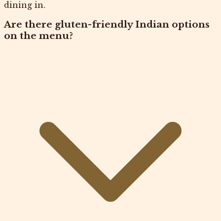
dining in.
Are there gluten-friendly Indian options
on the menu?