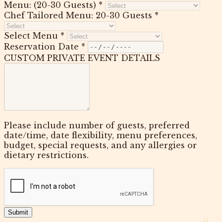
Menu: (20-30 Guests) *
Chef Tailored Menu: 20-30 Guests *
Select Menu *
Reservation Date *
CUSTOM PRIVATE EVENT DETAILS
Please include number of guests, preferred
date/time, date flexibility, menu preferences,
budget, special requests, and any allergies or
dietary restrictions.
Submit