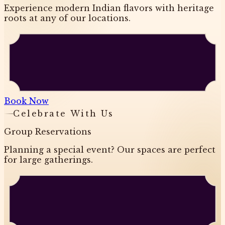
Experience modern Indian flavors with heritage
roots at any of our locations.
Book Now
Celebrate With Us
Group Reservations
Planning a special event? Our spaces are perfect
for large gatherings.