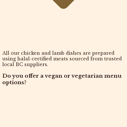
All our chicken and lamb dishes are prepared
using halal-certified meats sourced from trusted
local BC suppliers.
Do you offer a vegan or vegetarian menu
options?