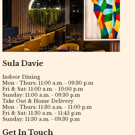
Sula Davie
Indoor Dining
Mon - Thurs:
11:00 a.m. - 09:30 p.m
Fri & Sat:
11:00 a.m. - 10:00 p.m
Sunday:
11:00 a.m. - 09:30 p.m
Take Out & Home Delivery
Mon - Thurs:
11:30 a.m. - 11:00 p.m
Fri & Sat:
11:30 a.m. - 11:45 p.m
Sunday:
11:30 a.m. - 09:30 p.m
Get In Touch