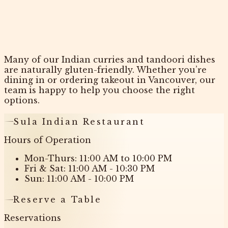
Many of our Indian curries and tandoori dishes
are naturally gluten-friendly. Whether you’re
dining in or ordering takeout in Vancouver, our
team is happy to help you choose the right
options.
Sula Indian Restaurant
Hours of Operation
Mon-Thurs: 11:00 AM to 10:00 PM
Fri & Sat: 11:00 AM - 10:30 PM
Sun: 11:00 AM - 10:00 PM
Reserve a Table
Reservations