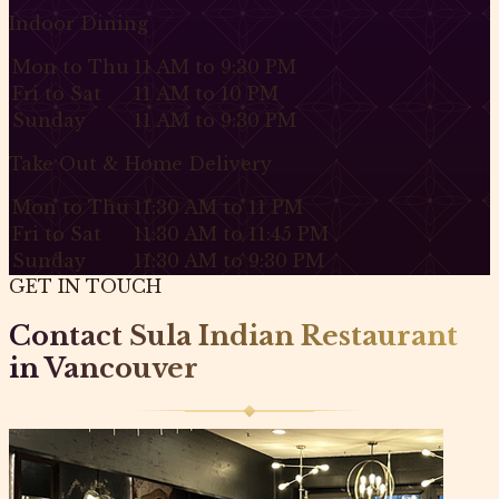
Indoor Dining
Mon to Thu
11 AM to 9:30 PM
Fri to Sat
11 AM to 10 PM
Sunday
11 AM to 9:30 PM
Take Out & Home Delivery
Mon to Thu
11:30 AM to 11 PM
Fri to Sat
11:30 AM to 11:45 PM
Sunday
11:30 AM to 9:30 PM
GET IN TOUCH
Contact Sula Indian Restaurant
in Vancouver