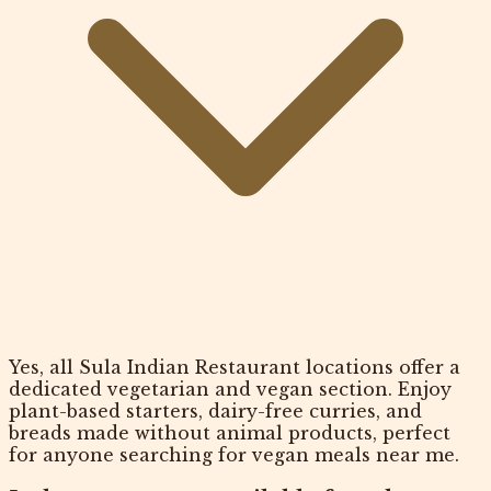
Yes, all Sula Indian Restaurant locations offer a
dedicated vegetarian and vegan section. Enjoy
plant-based starters, dairy-free curries, and
breads made without animal products, perfect
for anyone searching for vegan meals near me.