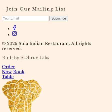
Join Our Mailing List
Subscribe
© 2026 Sula Indian Restaurant. All rights
reserved.
Dhruv Labs
Built by
Order
Now
Book
Table