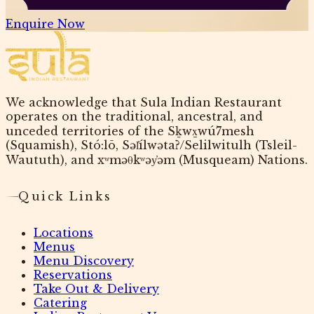
Enquire Now
We acknowledge that Sula Indian Restaurant
operates on the traditional, ancestral, and
unceded territories of the Sḵwx̱wú7mesh
(Squamish), Stó:lō, Səl̓ílwətaʔ/Selilwitulh (Tsleil-
Waututh), and xʷməθkʷəy̓əm (Musqueam) Nations.
Quick Links
Locations
Menus
Menu Discovery
Reservations
Take Out & Delivery
Catering