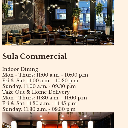
Sula Commercial
Indoor Dining
Mon - Thurs:
11:00 a.m. - 10:00 p.m
Fri & Sat:
11:00 a.m. - 10:30 p.m
Sunday:
11:00 a.m. - 09:30 p.m
Take Out & Home Delivery
Mon - Thurs:
11:30 a.m. - 11:00 p.m
Fri & Sat:
11:30 a.m. - 11:45 p.m
Sunday:
11:30 a.m. - 09:30 p.m