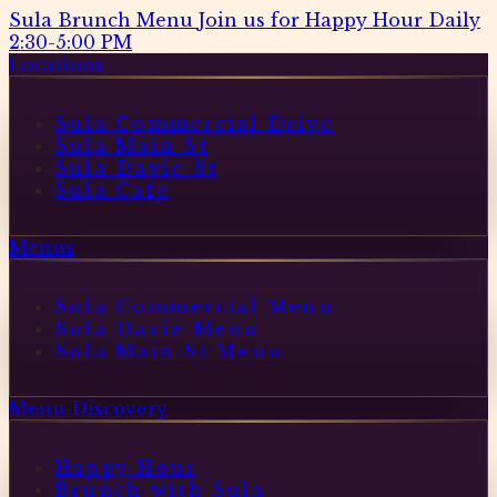
Sula Brunch Menu
Join us for Happy Hour Daily
2:30-5:00 PM
Locations
Sula Commercial Drive
Sula Main St
Sula Davie St
Sula Cafe
Menus
Sula Commercial Menu
Sula Davie Menu
Sula Main St Menu
Menu Discovery
Happy Hour
Brunch with Sula