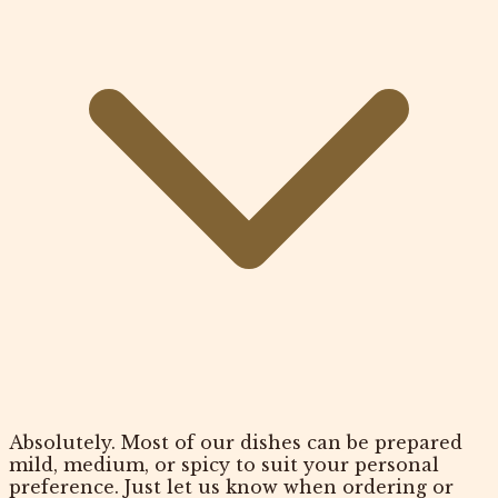
Absolutely. Most of our dishes can be prepared
mild, medium, or spicy to suit your personal
preference. Just let us know when ordering or