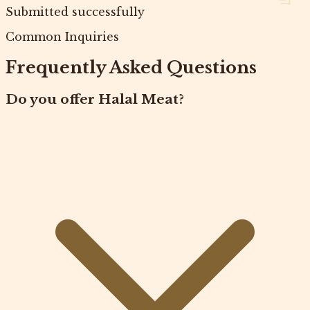
Submitted successfully
Common Inquiries
Frequently Asked Questions
Do you offer Halal Meat?