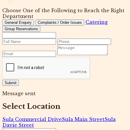
Choose One of the Following to Reach the Right
Department
Catering
General Enquiry
Complaints / Order Issues
Group Reservations
Submit
Message sent
Select Location
Sula Commercial Drive
Sula Main Street
Sula
Davie Street