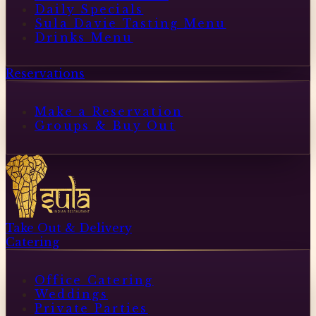
Daily Specials
Sula Davie Tasting Menu
Drinks Menu
Reservations
Make a Reservation
Groups & Buy Out
Take Out & Delivery
Catering
Office Catering
Weddings
Private Parties