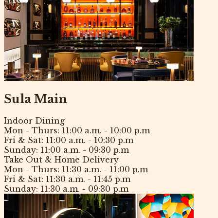
Sula Main
Indoor Dining
Mon - Thurs:
11:00 a.m. - 10:00 p.m
Fri & Sat:
11:00 a.m. - 10:30 p.m
Sunday:
11:00 a.m. - 09:30 p.m
Take Out & Home Delivery
Mon - Thurs:
11:30 a.m. - 11:00 p.m
Fri & Sat:
11:30 a.m. - 11:45 p.m
Sunday:
11:30 a.m. - 09:30 p.m