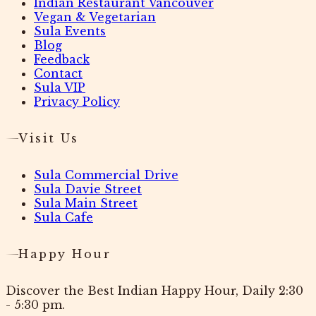
Indian Restaurant Vancouver
Vegan & Vegetarian
Sula Events
Blog
Feedback
Contact
Sula VIP
Privacy Policy
Visit Us
Sula Commercial Drive
Sula Davie Street
Sula Main Street
Sula Cafe
Happy Hour
Discover the Best Indian Happy Hour, Daily 2:30
- 5:30 pm.