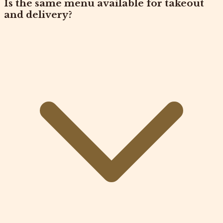
Is the same menu available for takeout
and delivery?