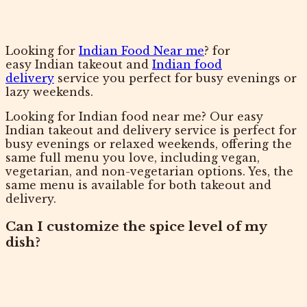
Looking for
Indian Food Near me
? for
easy Indian takeout and
Indian food
delivery
service you perfect for busy evenings or
lazy weekends.
Looking for Indian food near me? Our easy
Indian takeout and delivery service is perfect for
busy evenings or relaxed weekends, offering the
same full menu you love, including vegan,
vegetarian, and non-vegetarian options. Yes, the
same menu is available for both takeout and
delivery.
Can I customize the spice level of my
dish?