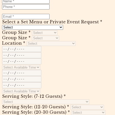
Select a Set Menu or Private Event Request *
Group Size *
Group Size *
Location *
Serving Style: (7-12 Guests) *
Serving Style: (12-20 Guests) *
Serving Style: (20-30 Guests) *