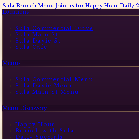
Sula Brunch Menu
Join us for Happy Hour Daily 
Locations
Sula Commercial Drive
Sula Main St
Sula Davie St
Sula Cafe
Menus
Sula Commercial Menu
Sula Davie Menu
Sula Main St Menu
Menu Discovery
Happy Hour
Brunch with Sula
Daily Specials