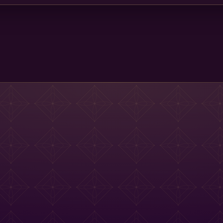
Main St Menu