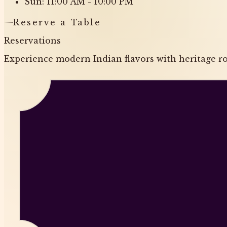
Sun: 11:00 AM - 10:00 PM
Reserve a Table
Reservations
Experience modern Indian flavors with heritage roo