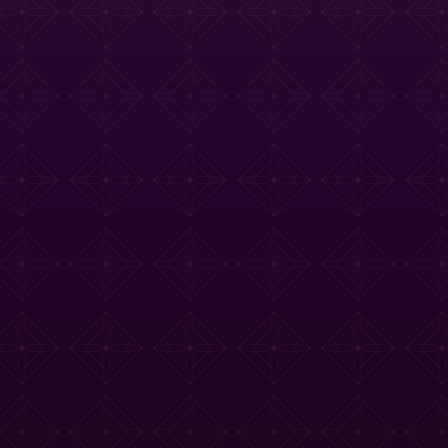
e Tasting Menu
Drinks Menu