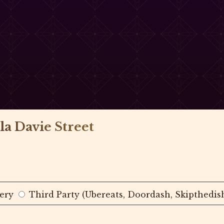
la Davie Street
ery
Third Party (Ubereats, Doordash, Skipthedis