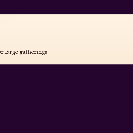
r large gatherings.