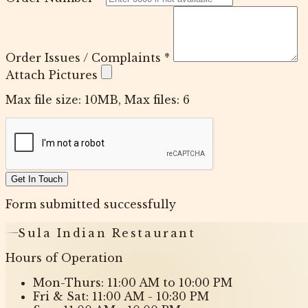
Order Issues / Complaints
*
Attach Pictures
Max file size: 10MB, Max files: 6
Get In Touch
Form submitted successfully
Sula Indian Restaurant
Hours of Operation
Mon-Thurs: 11:00 AM to 10:00 PM
Fri & Sat: 11:00 AM - 10:30 PM