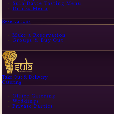
Sula Davie Tasting Menu
Drinks Menu
Reservations
Make a Reservation
Groups & Buy Out
Take Out & Delivery
Catering
Office Catering
Weddings
Private Parties