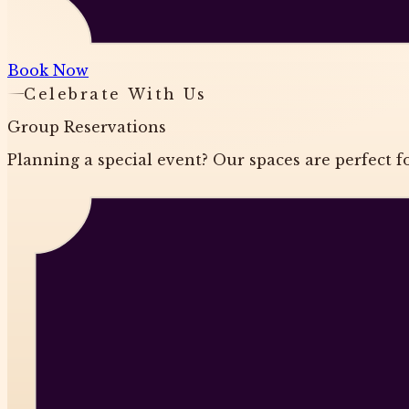
Book Now
Celebrate With Us
Group Reservations
Planning a special event? Our spaces are perfect fo