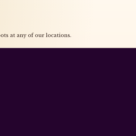
ts at any of our locations.