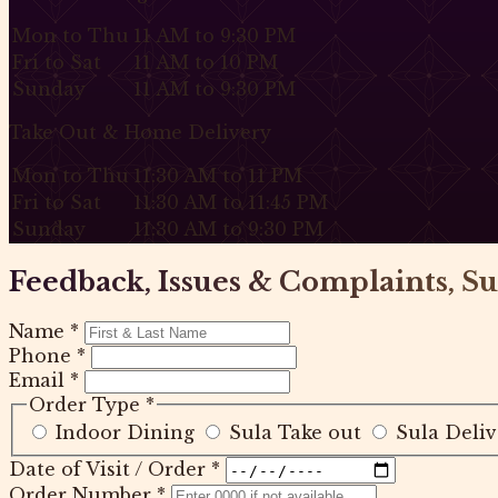
Mon to Thu
11 AM to 9:30 PM
Fri to Sat
11 AM to 10 PM
Sunday
11 AM to 9:30 PM
Take Out & Home Delivery
Mon to Thu
11:30 AM to 11 PM
Fri to Sat
11:30 AM to 11:45 PM
Sunday
11:30 AM to 9:30 PM
Feedback, Issues & Complaints, Su
Name
*
Phone
*
Email
*
Order Type
*
Indoor Dining
Sula Take out
Sula Deliv
Date of Visit / Order
*
Order Number
*