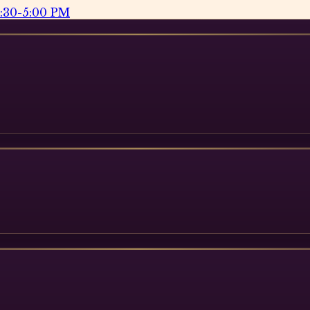
2:30-5:00 PM