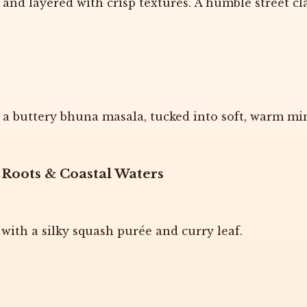
nd layered with crisp textures. A humble street cl
 buttery bhuna masala, tucked into soft, warm min
 Roots & Coastal Waters
 with a silky squash purée and curry leaf.