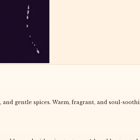
 and gentle spices. Warm, fragrant, and soul-soothi