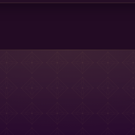
Main St Menu