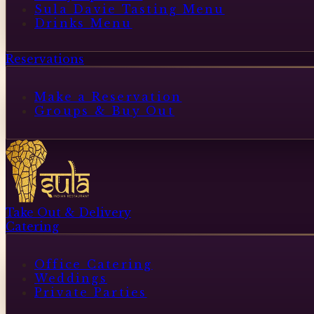
Sula Davie Tasting Menu
Drinks Menu
Reservations
Make a Reservation
Groups & Buy Out
Take Out & Delivery
Catering
Office Catering
Weddings
Private Parties