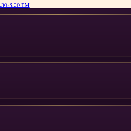
2:30-5:00 PM