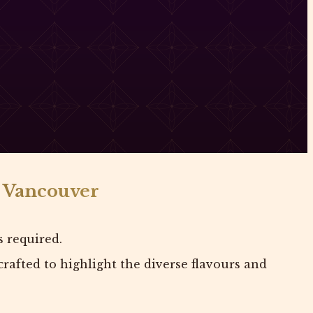
n Vancouver
s required.
rafted to highlight the diverse flavours and