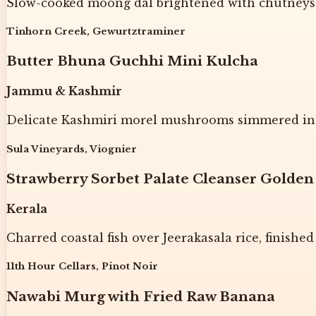
Slow-cooked moong dal brightened with chutneys a
Tinhorn Creek, Gewurtztraminer
Butter Bhuna Guchhi Mini Kulcha
Jammu & Kashmir
Delicate Kashmiri morel mushrooms simmered in a
Sula Vineyards, Viognier
Strawberry Sorbet Palate Cleanser Golden
Kerala
Charred coastal fish over Jeerakasala rice, finished
11th Hour Cellars, Pinot Noir
Nawabi Murg with Fried Raw Banana