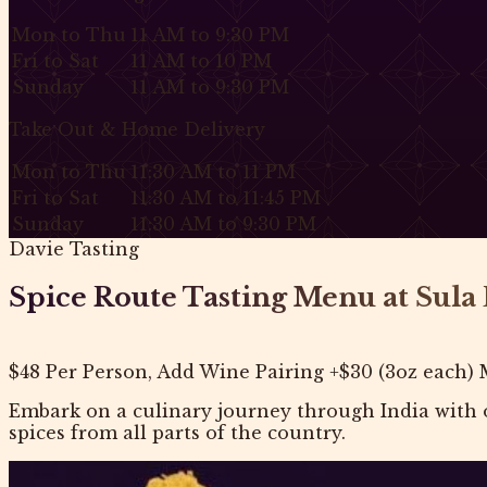
Mon to Thu
11 AM to 9:30 PM
Fri to Sat
11 AM to 10 PM
Sunday
11 AM to 9:30 PM
Take Out & Home Delivery
Mon to Thu
11:30 AM to 11 PM
Fri to Sat
11:30 AM to 11:45 PM
Sunday
11:30 AM to 9:30 PM
Davie Tasting
Spice Route Tasting Menu at Sula 
$48 Per Person, Add Wine Pairing +$30 (3oz each) 
Embark on a culinary journey through India with o
spices from all parts of the country.