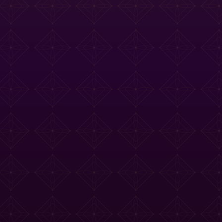
e Tasting Menu
Drinks Menu