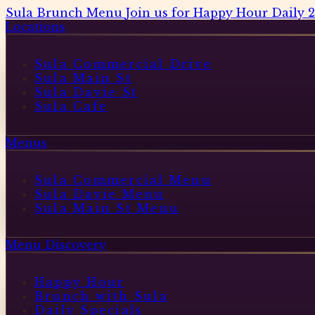
Sula Brunch Menu
Join us for Happy Hour Daily 
Locations
Sula Commercial Drive
Sula Main St
Sula Davie St
Sula Cafe
Menus
Sula Commercial Menu
Sula Davie Menu
Sula Main St Menu
Menu Discovery
Happy Hour
Brunch with Sula
Daily Specials