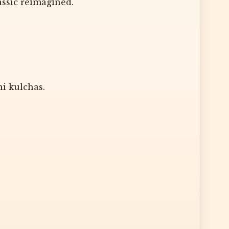
assic reimagined.
i kulchas.