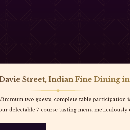
Davie Street, Indian Fine Dining i
Minimum two guests, complete table participation i
ur delectable 7-course tasting menu meticulously c