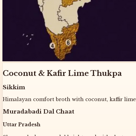
Coconut & Kafir Lime Thukpa
Sikkim
Himalayan comfort broth with coconut, kaffir lime,
Muradabadi Dal Chaat
Uttar Pradesh