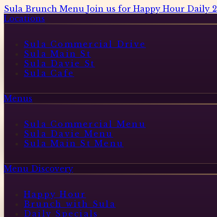
Sula Brunch Menu
Join us for Happy Hour Daily 
Locations
Sula Commercial Drive
Sula Main St
Sula Davie St
Sula Cafe
Menus
Sula Commercial Menu
Sula Davie Menu
Sula Main St Menu
Menu Discovery
Happy Hour
Brunch with Sula
Daily Specials