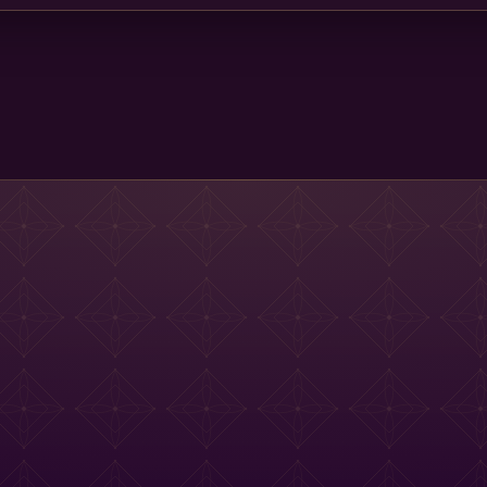
Main St Menu