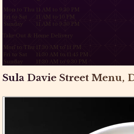
Mon to Thu
11 AM to 9:30 PM
Fri to Sat
11 AM to 10 PM
Sunday
11 AM to 9:30 PM
Take Out & Home Delivery
Mon to Thu
11:30 AM to 11 PM
Fri to Sat
11:30 AM to 11:45 PM
Sunday
11:30 AM to 9:30 PM
Sula Davie Street Menu, D