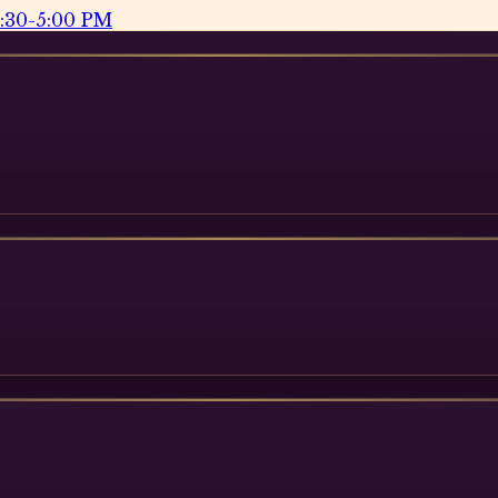
2:30-5:00 PM