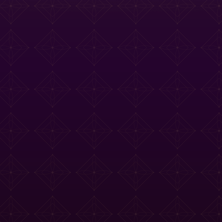
e Tasting Menu
Drinks Menu