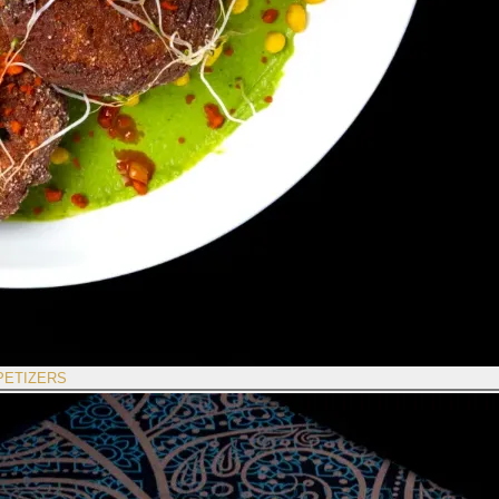
PETIZERS