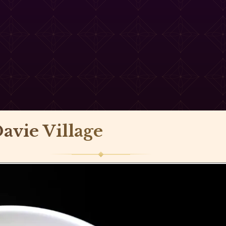
avie Village