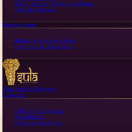
Sula Davie Tasting Menu
Drinks Menu
Reservations
Make a Reservation
Groups & Buy Out
Take Out & Delivery
Catering
Office Catering
Weddings
Private Parties