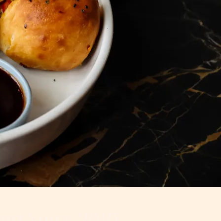
out Since 2010