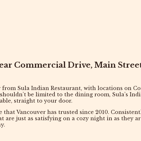
near Commercial Drive, Main Stre
r
from
Sula Indian Restaurant
, with locations on
Co
 shouldn’t be limited to the dining room, Sula’s Ind
able, straight to your door.
e that Vancouver has trusted since 2010. Consisten
hat are just as satisfying on a cozy night in as they 
y.