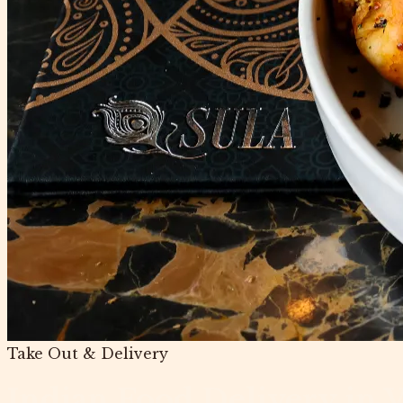
Take Out & Delivery
Indian Food Delivery in 