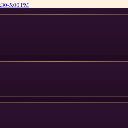
2:30-5:00 PM