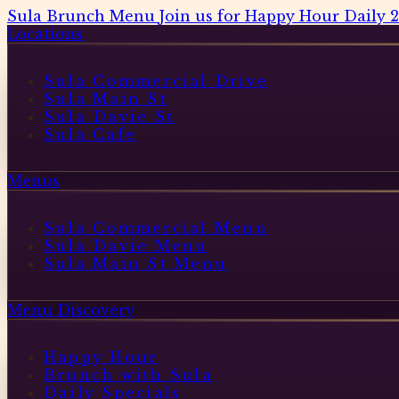
Sula Brunch Menu
Join us for Happy Hour Daily 
Locations
Sula Commercial Drive
Sula Main St
Sula Davie St
Sula Cafe
Menus
Sula Commercial Menu
Sula Davie Menu
Sula Main St Menu
Menu Discovery
Happy Hour
Brunch with Sula
Daily Specials