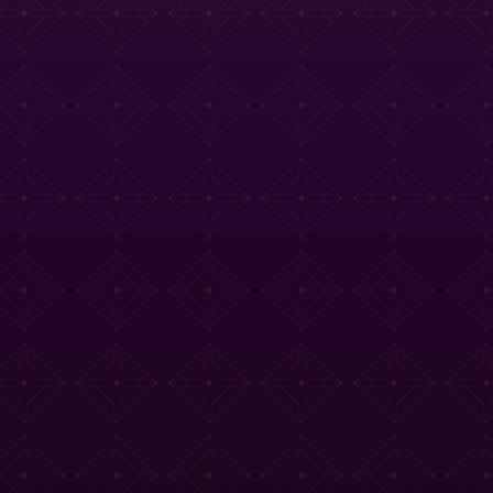
e Tasting Menu
Drinks Menu