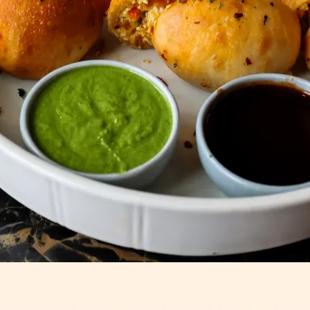
Vancouver, Authentic Take