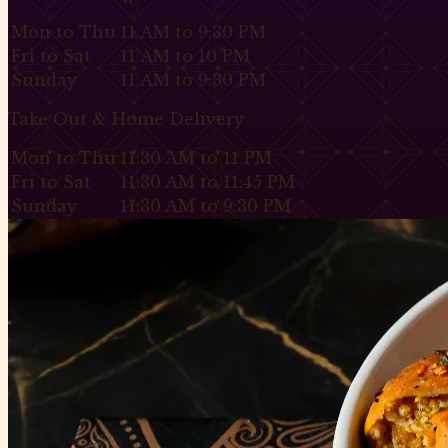
Mon to Thu
11 AM to 9:30 PM
Fri to Sat
11 AM to 10 PM
Sunday
11 AM to 9:30 PM
Take Out & Home Delivery
Mon to Thu
11:30 AM to 11 PM
Fri to Sat
11:30 AM to 11:45 PM
Sunday
11:30 AM to 9:30 PM