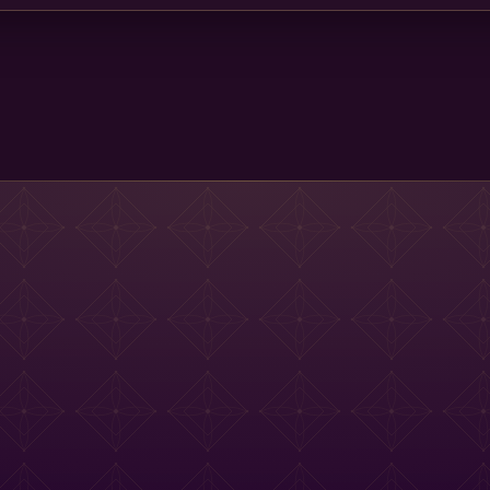
Main St Menu