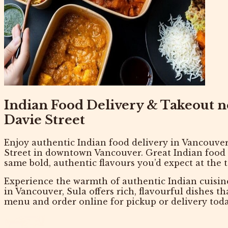
Indian Food Delivery & Takeout 
Davie Street
Enjoy authentic
Indian food delivery in Vancouve
Street in downtown Vancouver
. Great Indian food
same bold, authentic flavours you’d expect at the t
Experience the warmth of authentic Indian cuisin
in Vancouver
, Sula offers rich, flavourful dishes t
menu
and
order online
for pickup or delivery toda