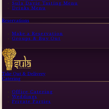
Sula Davie Tasting Menu
Drinks Menu
Reservations
Make a Reservation
Groups & Buy Out
Take Out & Delivery
Catering
Office Catering
Weddings
Private Parties