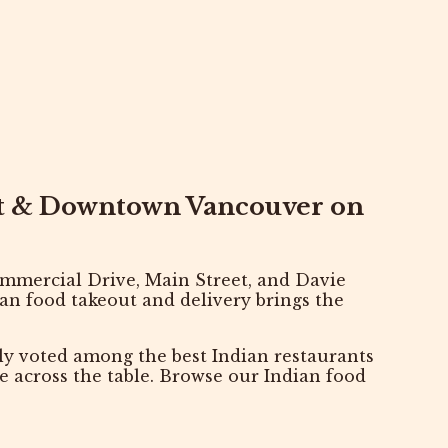
et & Downtown Vancouver on
mmercial Drive
,
Main Street
, and
Davie
ian food takeout and delivery brings the
tly voted among the
best Indian restaurants
are across the table. Browse our
Indian food