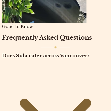
Good to Know
Frequently Asked Questions
Does Sula cater across Vancouver?