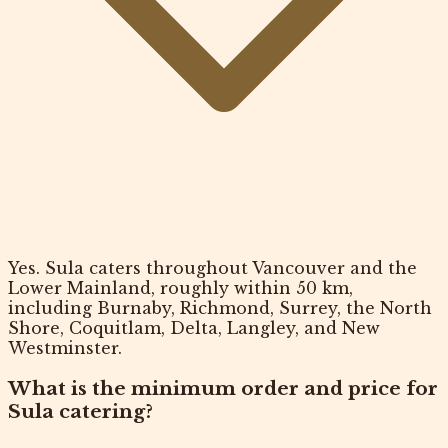
Yes. Sula caters throughout Vancouver and the
Lower Mainland, roughly within 50 km,
including Burnaby, Richmond, Surrey, the North
Shore, Coquitlam, Delta, Langley, and New
Westminster.
What is the minimum order and price for
Sula catering?