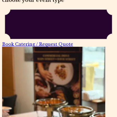
choose your event type
Book Catering / Request Quote