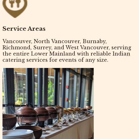
Service Areas
Vancouver, North Vancouver, Burnaby,
Richmond, Surrey, and West Vancouver, serving
the entire Lower Mainland with reliable
Indian
catering services
for events of any size.