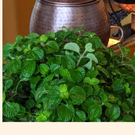
Indian Catering in Vancouver for