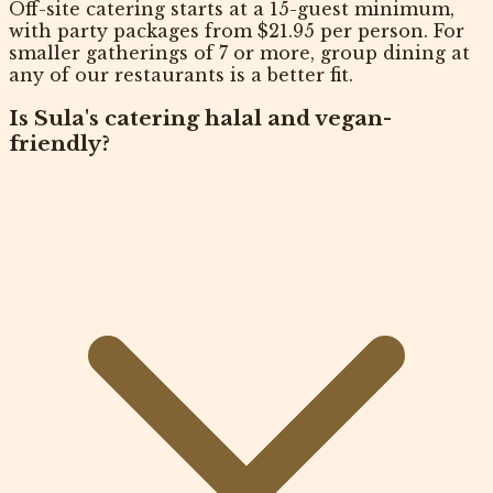
Off-site catering starts at a 15-guest minimum,
with party packages from $21.95 per person. For
smaller gatherings of 7 or more, group dining at
any of our restaurants is a better fit.
Is Sula's catering halal and vegan-
friendly?