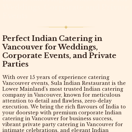
Weddings, Corporate and Private
Events
Perfect Indian Catering in
Vancouver for Weddings,
Corporate Events, and Private
Parties
With over 15 years of experience catering
Vancouver events,
Sula Indian Restaurant
is the
Lower Mainland’s most trusted
Indian catering
company in Vancouver
, known for meticulous
attention to detail and flawless, zero-delay
execution. We bring the rich flavours of India to
your doorstep with premium
corporate Indian
catering in Vancouver
for business success,
vibrant
private party catering in Vancouver
for
intimate celebrations, and elegant
Indian