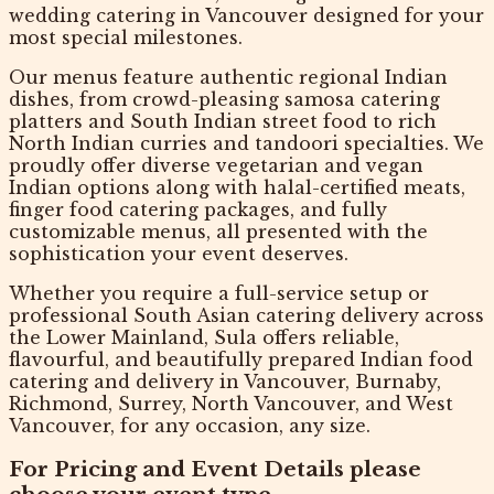
wedding catering in Vancouver
designed for your
most special milestones.
Our menus feature authentic
regional Indian
dishes
, from crowd-pleasing samosa catering
platters and South Indian street food to rich
North Indian curries and tandoori specialties. We
proudly offer diverse
vegetarian and vegan
Indian options
along with halal-certified meats,
finger food catering packages, and fully
customizable menus, all presented with the
sophistication your event deserves.
Whether you require a full-service setup or
professional South Asian catering delivery across
the Lower Mainland, Sula offers reliable,
flavourful, and beautifully prepared
Indian food
catering and delivery in Vancouver
, Burnaby,
Richmond, Surrey, North Vancouver, and West
Vancouver, for any occasion, any size.
For Pricing and Event Details please