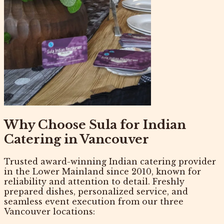
Why Choose Sula for Indian
Catering in Vancouver
Trusted
award-winning Indian catering provider
in the Lower Mainland since 2010, known for
reliability and attention to detail. Freshly
prepared dishes, personalized service, and
seamless event execution from our three
Vancouver locations: