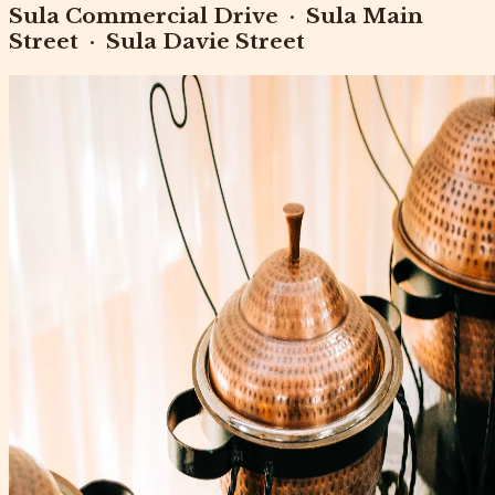
Sula Commercial Drive
·
Sula Main
Street
·
Sula Davie Street