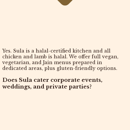
Yes. Sula is a halal-certified kitchen and all
chicken and lamb is halal. We offer full vegan,
vegetarian, and Jain menus prepared in
dedicated areas, plus gluten-friendly options.
Does Sula cater corporate events,
weddings, and private parties?