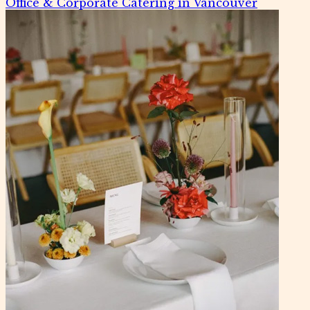
Office & Corporate Catering in Vancouver