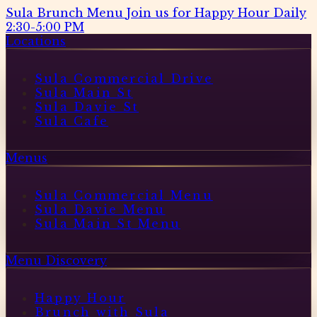
Sula Brunch Menu
Join us for Happy Hour Daily
2:30-5:00 PM
Locations
Sula Commercial Drive
Sula Main St
Sula Davie St
Sula Cafe
Menus
Sula Commercial Menu
Sula Davie Menu
Sula Main St Menu
Menu Discovery
Happy Hour
Brunch with Sula