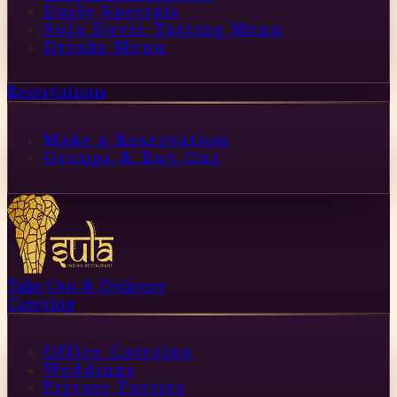
Daily Specials
Sula Davie Tasting Menu
Drinks Menu
Reservations
Make a Reservation
Groups & Buy Out
Take Out & Delivery
Catering
Office Catering
Weddings
Private Parties