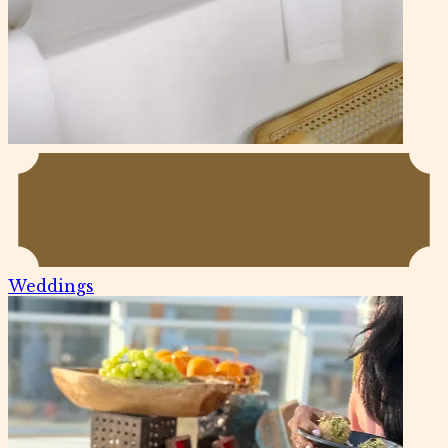
Weddings