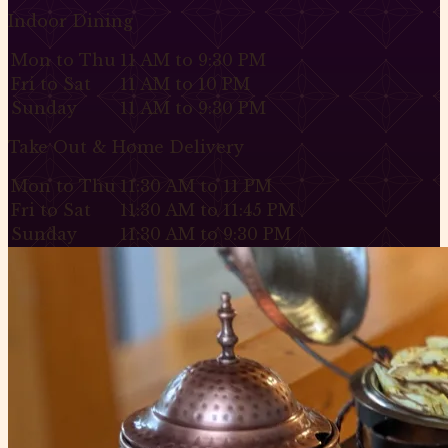
Indoor Dining
Mon to Thu
11 AM to 9:30 PM
Fri to Sat
11 AM to 10 PM
Sunday
11 AM to 9:30 PM
Take Out & Home Delivery
Mon to Thu
11:30 AM to 11 PM
Fri to Sat
11:30 AM to 11:45 PM
Sunday
11:30 AM to 9:30 PM