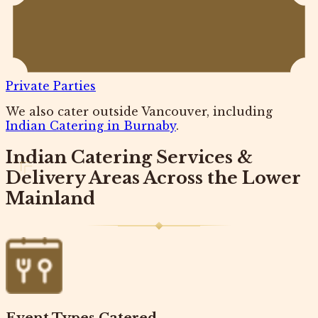
Private Parties
We also cater outside Vancouver, including
Indian Catering in Burnaby
.
Indian Catering Services &
Delivery Areas Across the Lower
Mainland
Event Types Catered