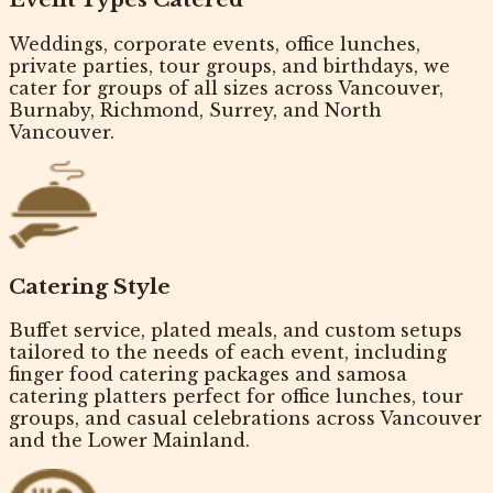
Weddings, corporate events, office lunches,
private parties, tour groups, and birthdays, we
cater for
groups of all sizes
across Vancouver,
Burnaby, Richmond, Surrey, and North
Vancouver.
Catering Style
Buffet service, plated meals, and custom setups
tailored to the needs of each event, including
finger food catering packages
and samosa
catering platters perfect for office lunches, tour
groups, and casual celebrations across Vancouver
and the Lower Mainland.