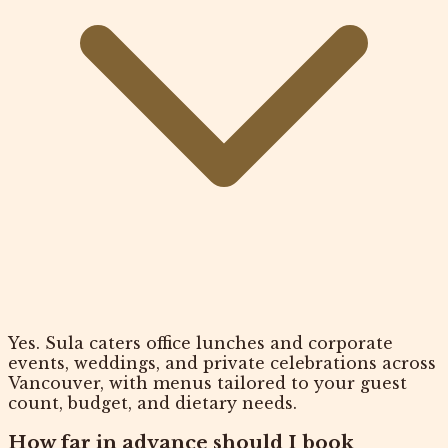
Yes. Sula caters office lunches and corporate
events, weddings, and private celebrations across
Vancouver, with menus tailored to your guest
count, budget, and dietary needs.
How far in advance should I book