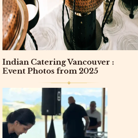
Indian Catering Vancouver :
Event Photos from 2025