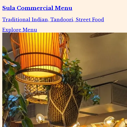
Sula Commercial Menu
Traditional Indian, Tandoori, Street Food
Explore Menu