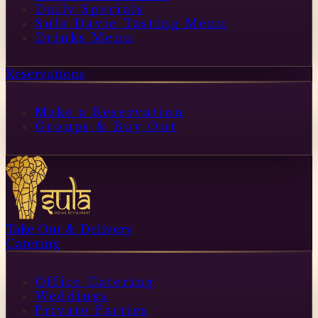
Daily Specials
Sula Davie Tasting Menu
Drinks Menu
Reservations
Make a Reservation
Groups & Buy Out
Take Out & Delivery
Catering
Office Catering
Weddings
Private Parties