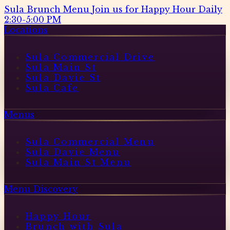
Sula Brunch Menu
Join us for Happy Hour Daily
2:30-5:00 PM
Locations
Sula Commercial Drive
Sula Main St
Sula Davie St
Sula Cafe
Menus
Sula Commercial Menu
Sula Davie Menu
Sula Main St Menu
Menu Discovery
Happy Hour
Brunch with Sula