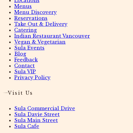
Locations
Menus
Menu Discovery
Reservations
Take Out & Delivery
Catering
Indian Restaurant Vancouver
Vegan & Vegetarian
Sula Events
Blog
Feedback
Contact
Sula VIP
Privacy Policy
Visit Us
Sula Commercial Drive
Sula Davie Street
Sula Main Street
Sula Cafe