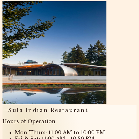
Sula Indian Restaurant
Hours of Operation
Mon-Thurs: 11:00 AM to 10:00 PM
Fri & Sat: 11:00 AM - 10:30 PM