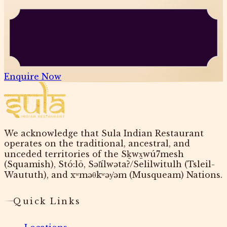
Enquire Now
We acknowledge that Sula Indian Restaurant
operates on the traditional, ancestral, and
unceded territories of the Sḵwx̱wú7mesh
(Squamish), Stó:lō, Səl̓ílwətaʔ/Selilwitulh (Tsleil-
Waututh), and xʷməθkʷəy̓əm (Musqueam) Nations.
Quick Links