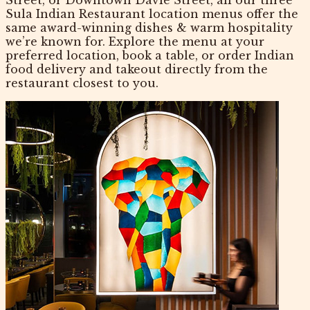
Sula Indian Restaurant location menus offer the
same award-winning dishes & warm hospitality
we’re known for. Explore the menu at your
preferred location, book a table, or order Indian
food delivery and takeout directly from the
restaurant closest to you.