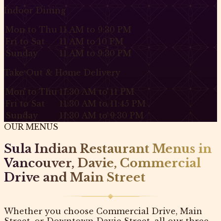
Indoor Dining
Mon to Thu
11 AM to 9:30 PM
Fri to Sat
11 AM to 10 PM
Sunday
11 AM to 9:30 PM
Take Out & Home Delivery
Mon to Thu
11:30 AM to 11 PM
Fri to Sat
11:30 AM to 11:45 PM
Sunday
11:30 AM to 9:30 PM
OUR MENUS
Sula Indian Restaurant Menus in
Vancouver, Davie, Commercial
Drive and Main Street
Whether you choose Commercial Drive, Main
Street, or Downtown Davie Street, all our three