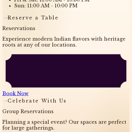
Sun: 11:00 AM - 10:00 PM
Reserve a Table
Reservations
Experience modern Indian flavors with heritage
roots at any of our locations.
Book Now
Celebrate With Us
Group Reservations
Planning a special event? Our spaces are perfect
for large gatherings.