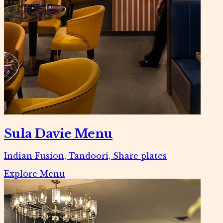
Sula Davie Menu
Indian Fusion, Tandoori, Share plates
Explore Menu