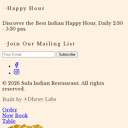
Happy Hour
Discover the Best Indian Happy Hour, Daily 2:30
- 5:30 pm.
Join Our Mailing List
Subscribe
© 2026 Sula Indian Restaurant. All rights
reserved.
Dhruv Labs
Built by
Order
Now
Book
Table