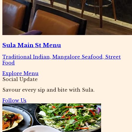
Sula Main St Menu
Traditional Indian, Mangalore Seafood, Street
Food
Explore Menu
Social Update
Savour every sip and bite with Sula.
Follow Us