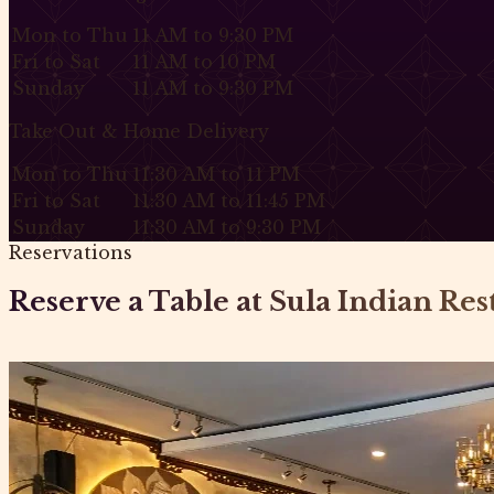
Mon to Thu
11 AM to 9:30 PM
Fri to Sat
11 AM to 10 PM
Sunday
11 AM to 9:30 PM
Take Out & Home Delivery
Mon to Thu
11:30 AM to 11 PM
Fri to Sat
11:30 AM to 11:45 PM
Sunday
11:30 AM to 9:30 PM
Reservations
Reserve a Table at Sula Indian Re