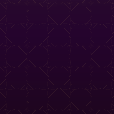
e Tasting Menu
Drinks Menu