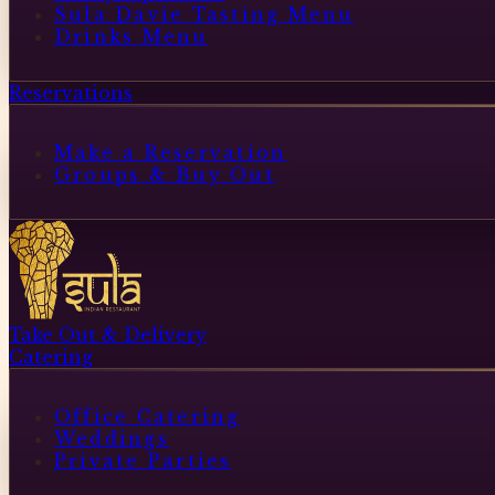
Sula Davie Tasting Menu
Drinks Menu
Reservations
Make a Reservation
Groups & Buy Out
Take Out & Delivery
Catering
Office Catering
Weddings
Private Parties