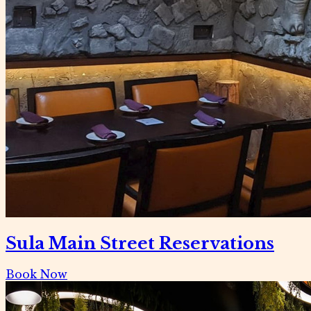
Sula Main Street Reservations
Book Now