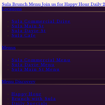
Sula Brunch Menu
Join us for Happy Hour Daily 
Locations
Sula Commercial Drive
Sula Main St
Sula Davie St
Sula Cafe
Menus
Sula Commercial Menu
Sula Davie Menu
Sula Main St Menu
Menu Discovery
Happy Hour
Brunch with Sula
Daily Specials