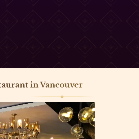
staurant in Vancouver