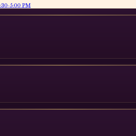
2:30-5:00 PM