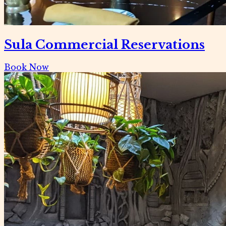
Sula Commercial Reservations
Book Now