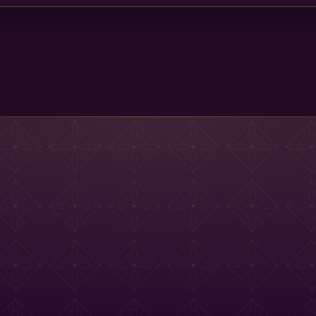
Main St Menu