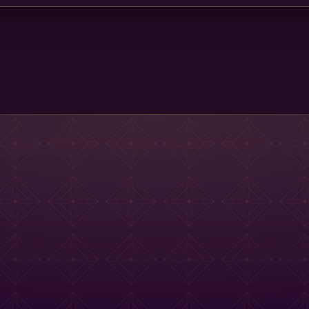
Main St Menu