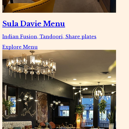
Sula Davie Menu
Indian Fusion, Tandoori, Share plates
Explore Menu