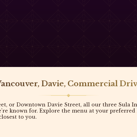
Vancouver, Davie, Commercial Driv
, or Downtown Davie Street, all our three Sula In
e known for. Explore the menu at your preferred lo
losest to you.