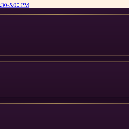
2:30-5:00 PM