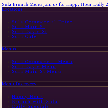
Sula Brunch Menu
Join us for Happy Hour Daily 
Locations
Sula Commercial Drive
Sula Main St
Sula Davie St
Sula Cafe
Menus
Sula Commercial Menu
Sula Davie Menu
Sula Main St Menu
Menu Discovery
Happy Hour
Brunch with Sula
Daily Specials