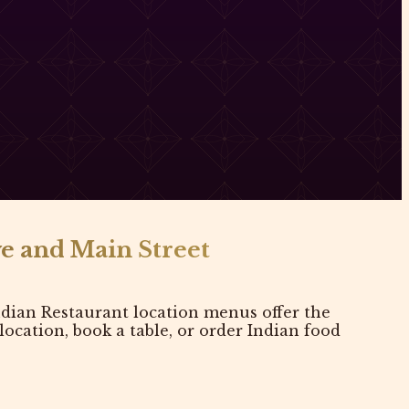
e and Main Street
dian Restaurant location menus offer the
cation, book a table, or order Indian food