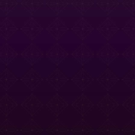
e Tasting Menu
Drinks Menu