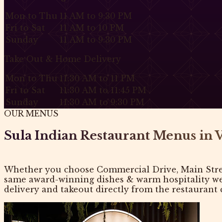
Mon to Thu
11 AM to 9:30 PM
Fri to Sat
11 AM to 10 PM
Sunday
11 AM to 9:30 PM
Take Out & Home Delivery
Mon to Thu
11:30 AM to 11 PM
Fri to Sat
11:30 AM to 11:45 PM
Sunday
11:30 AM to 9:30 PM
OUR MENUS
Sula Indian Restaurant Menus in 
Whether you choose Commercial Drive, Main Street
same award-winning dishes & warm hospitality we’r
delivery and takeout directly from the restaurant c