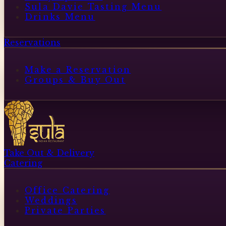
Sula Davie Tasting Menu
Drinks Menu
Reservations
Make a Reservation
Groups & Buy Out
Take Out & Delivery
Catering
Office Catering
Weddings
Private Parties