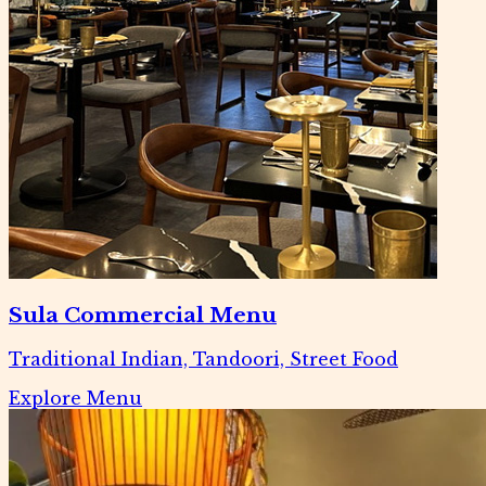
Sula Commercial Menu
Traditional Indian, Tandoori, Street Food
Explore Menu