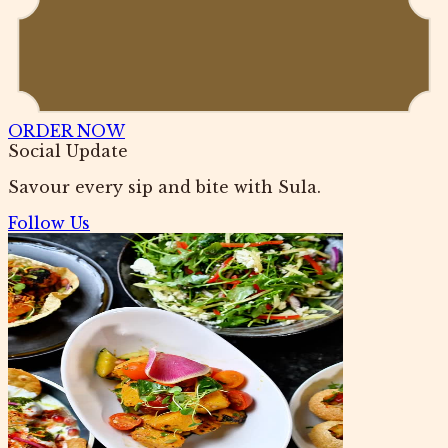
ORDER NOW
Social Update
Savour every sip and bite with Sula.
Follow Us