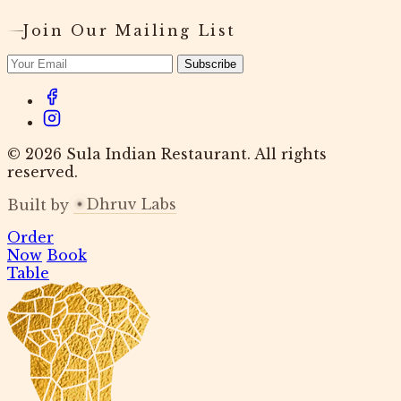
Join Our Mailing List
Subscribe
© 2026 Sula Indian Restaurant. All rights
reserved.
Dhruv Labs
Built by
Order
Now
Book
Table