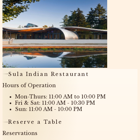
Sula Indian Restaurant
Hours of Operation
Mon-Thurs: 11:00 AM to 10:00 PM
Fri & Sat: 11:00 AM - 10:30 PM
Sun: 11:00 AM - 10:00 PM
Reserve a Table
Reservations