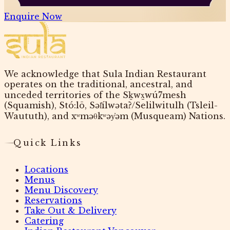
Enquire Now
We acknowledge that Sula Indian Restaurant
operates on the traditional, ancestral, and
unceded territories of the Sḵwx̱wú7mesh
(Squamish), Stó:lō, Səl̓ílwətaʔ/Selilwitulh (Tsleil-
Waututh), and xʷməθkʷəy̓əm (Musqueam) Nations.
Quick Links
Locations
Menus
Menu Discovery
Reservations
Take Out & Delivery
Catering