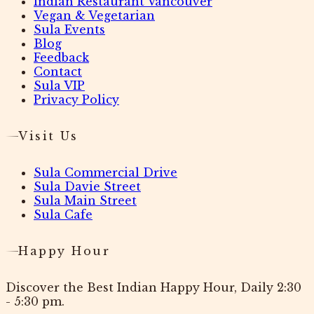
Indian Restaurant Vancouver
Vegan & Vegetarian
Sula Events
Blog
Feedback
Contact
Sula VIP
Privacy Policy
Visit Us
Sula Commercial Drive
Sula Davie Street
Sula Main Street
Sula Cafe
Happy Hour
Discover the Best Indian Happy Hour, Daily 2:30
- 5:30 pm.