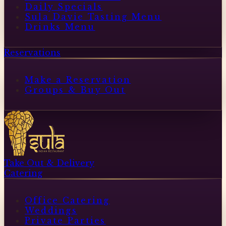
Daily Specials
Sula Davie Tasting Menu
Drinks Menu
Reservations
Make a Reservation
Groups & Buy Out
Take Out & Delivery
Catering
Office Catering
Weddings
Private Parties