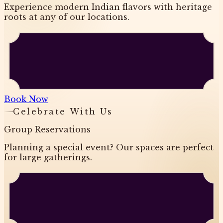
Experience modern Indian flavors with heritage
roots at any of our locations.
Book Now
Celebrate With Us
Group Reservations
Planning a special event? Our spaces are perfect
for large gatherings.