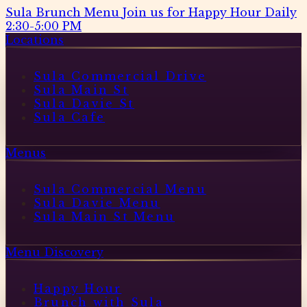
Sula Brunch Menu
Join us for Happy Hour Daily
2:30-5:00 PM
Locations
Sula Commercial Drive
Sula Main St
Sula Davie St
Sula Cafe
Menus
Sula Commercial Menu
Sula Davie Menu
Sula Main St Menu
Menu Discovery
Happy Hour
Brunch with Sula