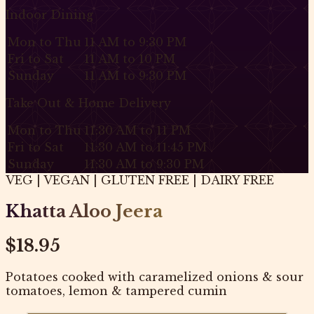
Indoor Dining
Mon to Thu
11 AM to 9:30 PM
Fri to Sat
11 AM to 10 PM
Sunday
11 AM to 9:30 PM
Take Out & Home Delivery
Mon to Thu
11:30 AM to 11 PM
Fri to Sat
11:30 AM to 11:45 PM
Sunday
11:30 AM to 9:30 PM
VEG | VEGAN | GLUTEN FREE | DAIRY FREE
Khatta Aloo Jeera
$18.95
Potatoes cooked with caramelized onions & sour
tomatoes, lemon & tampered cumin