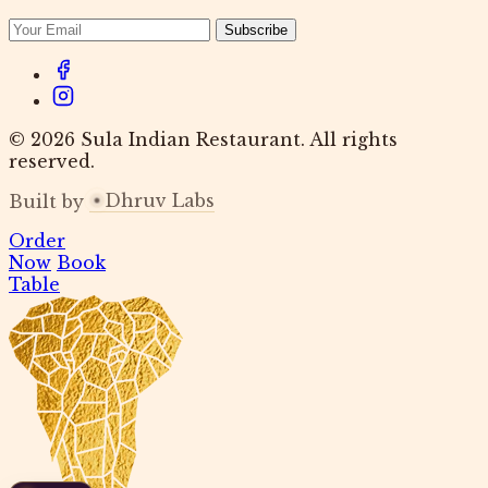
Subscribe
© 2026 Sula Indian Restaurant. All rights
reserved.
Dhruv Labs
Built by
Order
Now
Book
Table