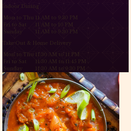
Indoor Dining
Mon to Thu
11 AM to 9:30 PM
Fri to Sat
11 AM to 10 PM
Sunday
11 AM to 9:30 PM
Take Out & Home Delivery
Mon to Thu
11:30 AM to 11 PM
Fri to Sat
11:30 AM to 11:45 PM
Sunday
11:30 AM to 9:30 PM