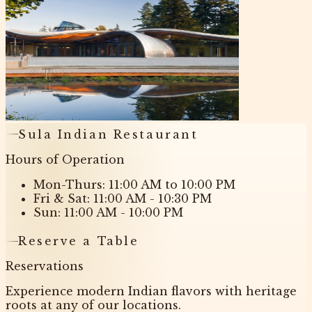
Sula Indian Restaurant
Hours of Operation
Mon-Thurs: 11:00 AM to 10:00 PM
Fri & Sat: 11:00 AM - 10:30 PM
Sun: 11:00 AM - 10:00 PM
Reserve a Table
Reservations
Experience modern Indian flavors with heritage
roots at any of our locations.