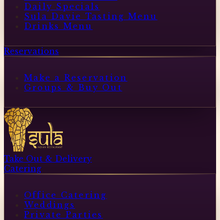
Daily Specials
Sula Davie Tasting Menu
Drinks Menu
Reservations
Make a Reservation
Groups & Buy Out
Take Out & Delivery
Catering
Office Catering
Weddings
Private Parties