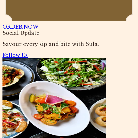
ORDER NOW
Social Update
Savour every sip and bite with Sula.
Follow Us