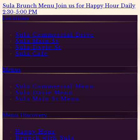
Sula Brunch Menu
Join us for Happy Hour Daily
2:30-5:00 PM
Locations
Sula Commercial Drive
Sula Main St
Sula Davie St
Sula Cafe
Menus
Sula Commercial Menu
Sula Davie Menu
Sula Main St Menu
Menu Discovery
Happy Hour
Brunch with Sula