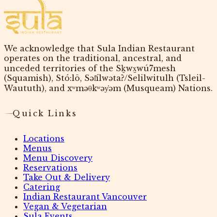
We acknowledge that Sula Indian Restaurant
operates on the traditional, ancestral, and
unceded territories of the Sḵwx̱wú7mesh
(Squamish), Stó:lō, Səl̓ílwətaʔ/Selilwitulh (Tsleil-
Waututh), and xʷməθkʷəy̓əm (Musqueam) Nations.
Quick Links
Locations
Menus
Menu Discovery
Reservations
Take Out & Delivery
Catering
Indian Restaurant Vancouver
Vegan & Vegetarian
Sula Events