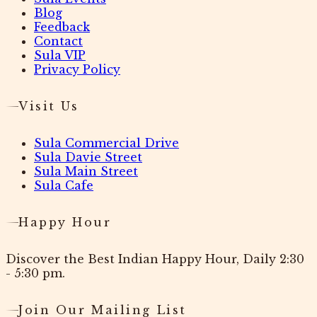
Blog
Feedback
Contact
Sula VIP
Privacy Policy
Visit Us
Sula Commercial Drive
Sula Davie Street
Sula Main Street
Sula Cafe
Happy Hour
Discover the Best Indian Happy Hour, Daily 2:30
- 5:30 pm.
Join Our Mailing List