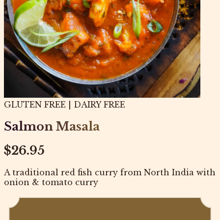
GLUTEN FREE | DAIRY FREE
Salmon Masala
$26.95
A traditional red fish curry from North India with
onion & tomato curry