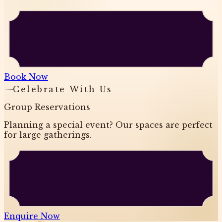
Book Now
Celebrate With Us
Group Reservations
Planning a special event? Our spaces are perfect
for large gatherings.
Enquire Now