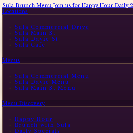
Sula Brunch Menu
Join us for Happy Hour Daily 
Locations
Sula Commercial Drive
Sula Main St
Sula Davie St
Sula Cafe
Menus
Sula Commercial Menu
Sula Davie Menu
Sula Main St Menu
Menu Discovery
Happy Hour
Brunch with Sula
Daily Specials