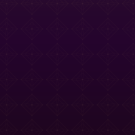
e Tasting Menu
Drinks Menu