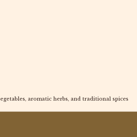
getables, aromatic herbs, and traditional spices