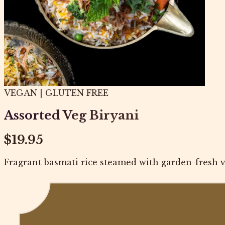
VEGAN | GLUTEN FREE
Assorted Veg Biryani
$19.95
Fragrant basmati rice steamed with garden-fresh ve