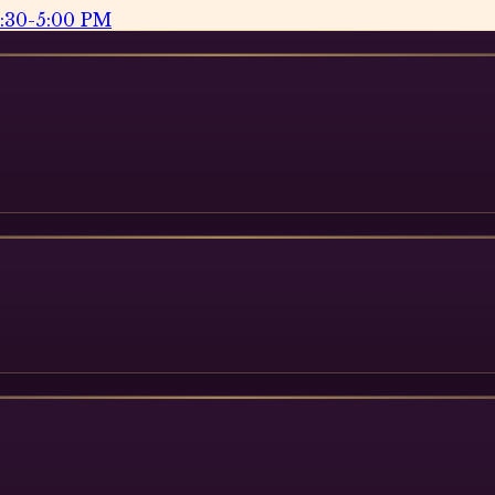
2:30-5:00 PM