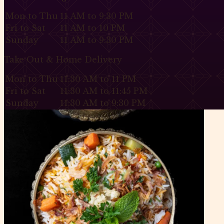
Mon to Thu
11 AM to 9:30 PM
Fri to Sat
11 AM to 10 PM
Sunday
11 AM to 9:30 PM
Take Out & Home Delivery
Mon to Thu
11:30 AM to 11 PM
Fri to Sat
11:30 AM to 11:45 PM
Sunday
11:30 AM to 9:30 PM