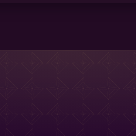
Main St Menu