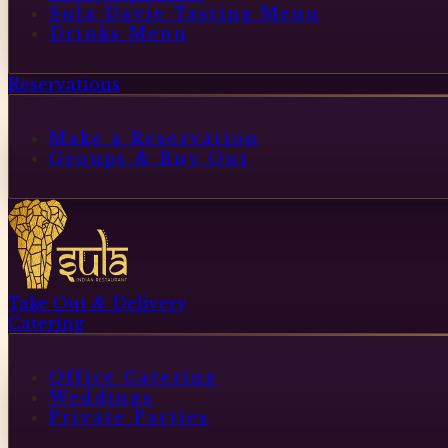
Sula Davie Tasting Menu
Drinks Menu
Reservations
Make a Reservation
Groups & Buy Out
Take Out & Delivery
Catering
Office Catering
Weddings
Private Parties