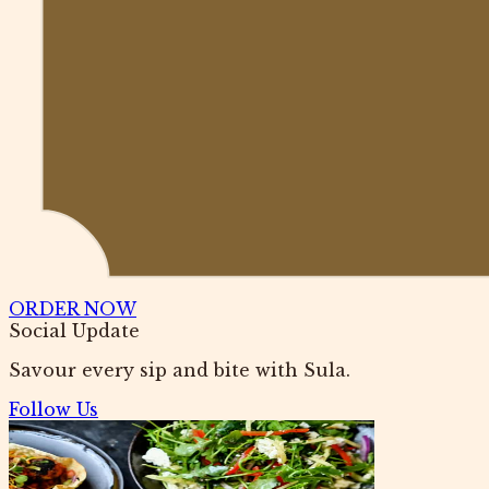
ORDER NOW
Social Update
Savour every sip and bite with Sula.
Follow Us