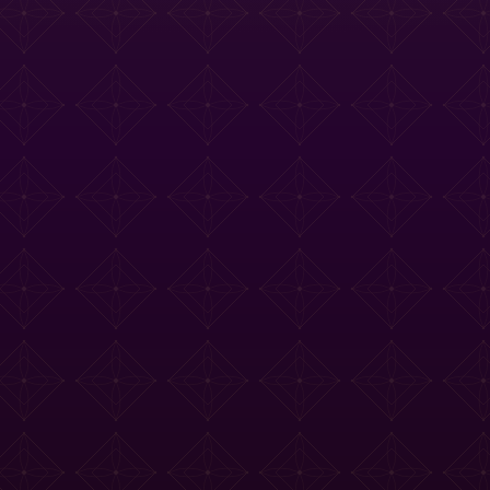
e Tasting Menu
Drinks Menu