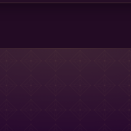
Main St Menu