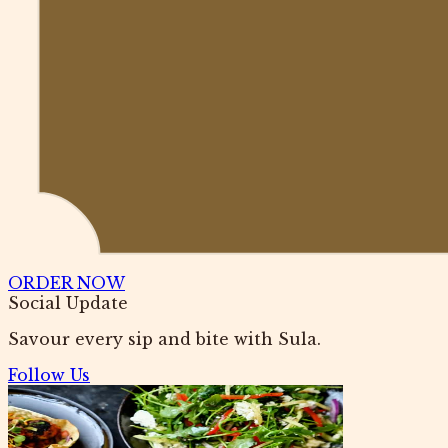
ORDER NOW
Social Update
Savour every sip and bite with Sula.
Follow Us