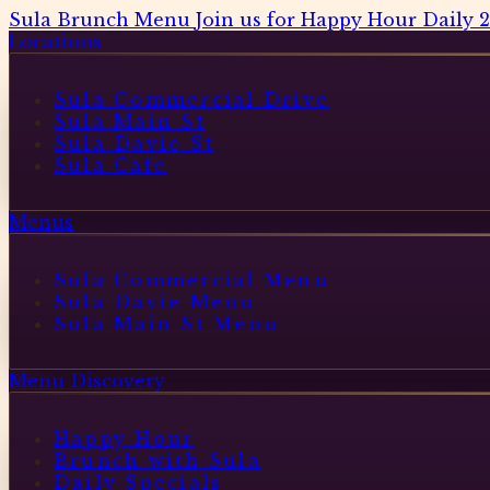
Sula Brunch Menu
Join us for Happy Hour Daily 
Locations
Sula Commercial Drive
Sula Main St
Sula Davie St
Sula Cafe
Menus
Sula Commercial Menu
Sula Davie Menu
Sula Main St Menu
Menu Discovery
Happy Hour
Brunch with Sula
Daily Specials