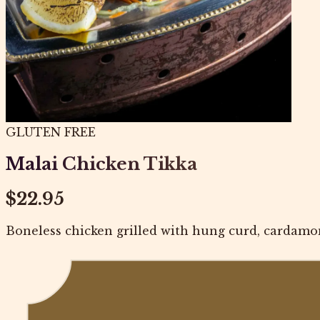
GLUTEN FREE
Malai Chicken Tikka
$22.95
Boneless chicken grilled with hung curd, cardamo