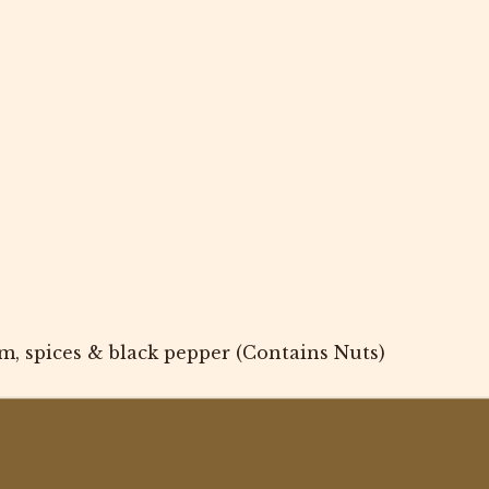
m, spices & black pepper (Contains Nuts)