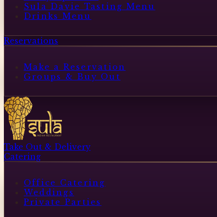
Sula Davie Tasting Menu
Drinks Menu
Reservations
Make a Reservation
Groups & Buy Out
Take Out & Delivery
Catering
Office Catering
Weddings
Private Parties