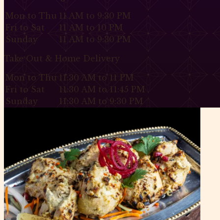
Mon to Thu
11 AM to 9:30 PM
Fri to Sat
11 AM to 10 PM
Sunday
11 AM to 9:30 PM
Take Out & Home Delivery
Mon to Thu
11:30 AM to 11 PM
Fri to Sat
11:30 AM to 11:45 PM
Sunday
11:30 AM to 9:30 PM