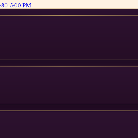
2:30-5:00 PM