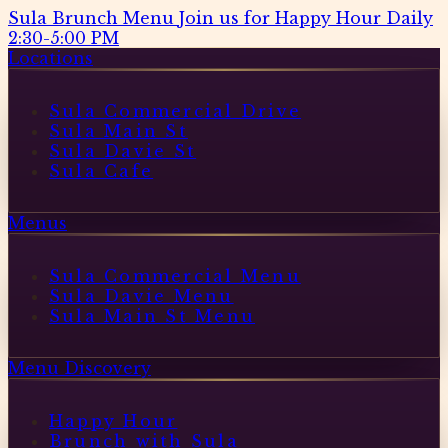
Sula Brunch Menu
Join us for Happy Hour Daily
2:30-5:00 PM
Locations
Sula Commercial Drive
Sula Main St
Sula Davie St
Sula Cafe
Menus
Sula Commercial Menu
Sula Davie Menu
Sula Main St Menu
Menu Discovery
Happy Hour
Brunch with Sula