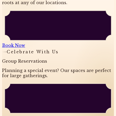
roots at any of our locations.
Book Now
Celebrate With Us
Group Reservations
Planning a special event? Our spaces are perfect
for large gatherings.