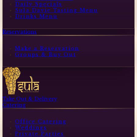
Daily Specials
Sula Davie Tasting Menu
Drinks Menu
Reservations
Make a Reservation
Groups & Buy Out
Take Out & Delivery
Catering
Office Catering
Weddings
Private Parties