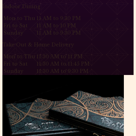
Indoor Dining
Mon to Thu
11 AM to 9:30 PM
Fri to Sat
11 AM to 10 PM
Sunday
11 AM to 9:30 PM
Take Out & Home Delivery
Mon to Thu
11:30 AM to 11 PM
Fri to Sat
11:30 AM to 11:45 PM
Sunday
11:30 AM to 9:30 PM