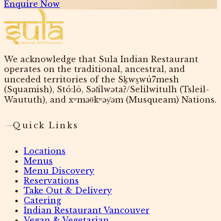
Enquire Now
We acknowledge that Sula Indian Restaurant
operates on the traditional, ancestral, and
unceded territories of the Sḵwx̱wú7mesh
(Squamish), Stó:lō, Səl̓ílwətaʔ/Selilwitulh (Tsleil-
Waututh), and xʷməθkʷəy̓əm (Musqueam) Nations.
Quick Links
Locations
Menus
Menu Discovery
Reservations
Take Out & Delivery
Catering
Indian Restaurant Vancouver
Vegan & Vegetarian