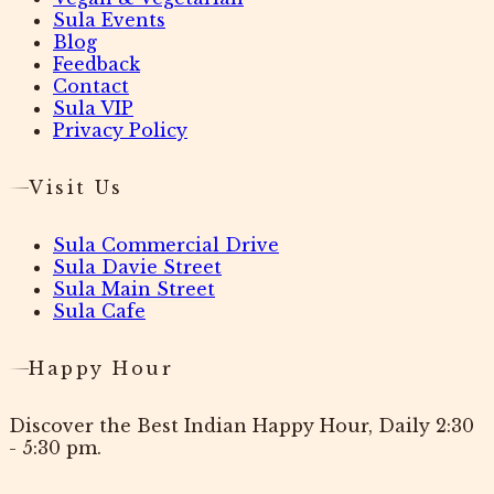
Sula Events
Blog
Feedback
Contact
Sula VIP
Privacy Policy
Visit Us
Sula Commercial Drive
Sula Davie Street
Sula Main Street
Sula Cafe
Happy Hour
Discover the Best Indian Happy Hour, Daily 2:30
- 5:30 pm.