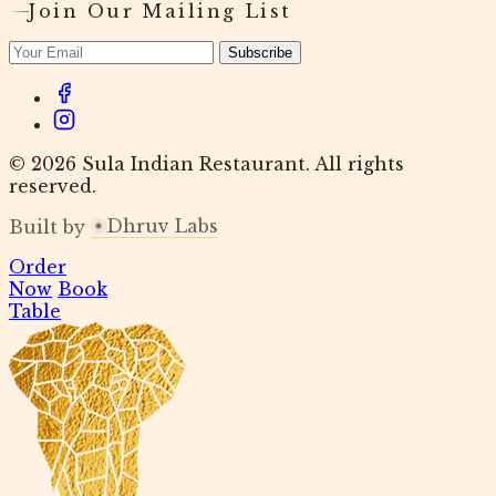
Join Our Mailing List
Subscribe
© 2026 Sula Indian Restaurant. All rights
reserved.
Dhruv Labs
Built by
Order
Now
Book
Table