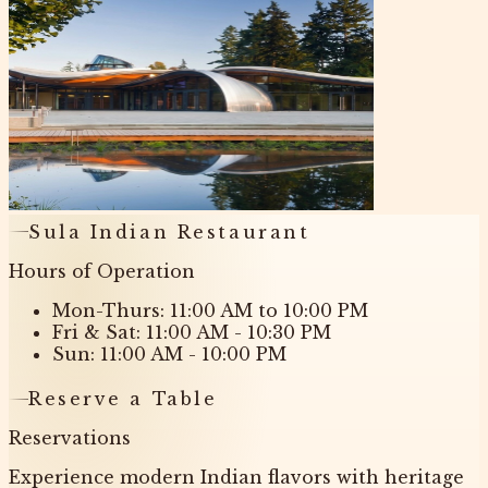
Sula Indian Restaurant
Hours of Operation
Mon-Thurs: 11:00 AM to 10:00 PM
Fri & Sat: 11:00 AM - 10:30 PM
Sun: 11:00 AM - 10:00 PM
Reserve a Table
Reservations
Experience modern Indian flavors with heritage