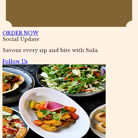
ORDER NOW
Social Update
Savour every sip and bite with Sula.
Follow Us