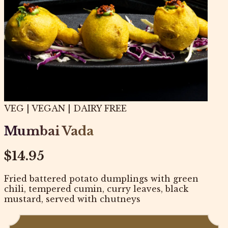
VEG | VEGAN | DAIRY FREE
Mumbai Vada
$14.95
Fried battered potato dumplings with green
chili, tempered cumin, curry leaves, black
mustard, served with chutneys