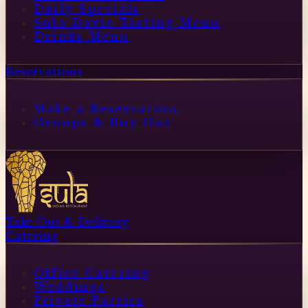
Daily Specials
Sula Davie Tasting Menu
Drinks Menu
Reservations
Make a Reservation
Groups & Buy Out
Take Out & Delivery
Catering
Office Catering
Weddings
Private Parties