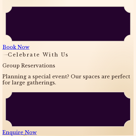
Book Now
Celebrate With Us
Group Reservations
Planning a special event? Our spaces are perfect
for large gatherings.
Enquire Now