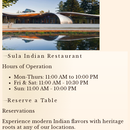
Sula Indian Restaurant
Hours of Operation
Mon-Thurs: 11:00 AM to 10:00 PM
Fri & Sat: 11:00 AM - 10:30 PM
Sun: 11:00 AM - 10:00 PM
Reserve a Table
Reservations
Experience modern Indian flavors with heritage
roots at any of our locations.