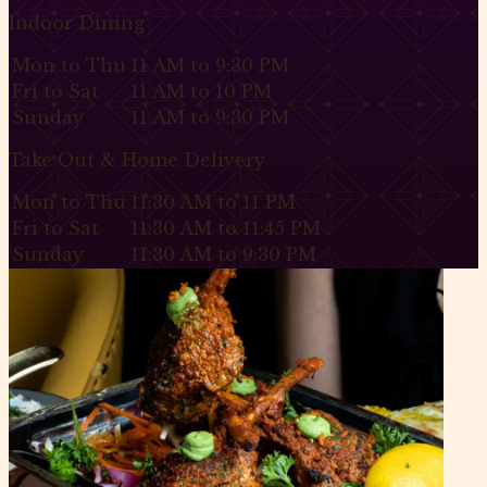
Indoor Dining
Mon to Thu
11 AM to 9:30 PM
Fri to Sat
11 AM to 10 PM
Sunday
11 AM to 9:30 PM
Take Out & Home Delivery
Mon to Thu
11:30 AM to 11 PM
Fri to Sat
11:30 AM to 11:45 PM
Sunday
11:30 AM to 9:30 PM