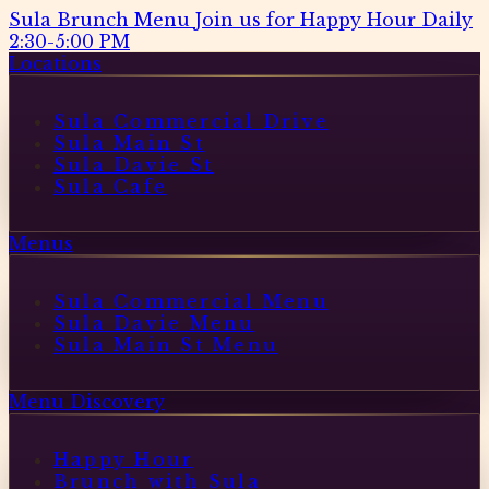
Sula Brunch Menu
Join us for Happy Hour Daily
2:30-5:00 PM
Locations
Sula Commercial Drive
Sula Main St
Sula Davie St
Sula Cafe
Menus
Sula Commercial Menu
Sula Davie Menu
Sula Main St Menu
Menu Discovery
Happy Hour
Brunch with Sula