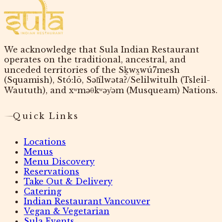
We acknowledge that Sula Indian Restaurant
operates on the traditional, ancestral, and
unceded territories of the Sḵwx̱wú7mesh
(Squamish), Stó:lō, Səl̓ílwətaʔ/Selilwitulh (Tsleil-
Waututh), and xʷməθkʷəy̓əm (Musqueam) Nations.
Quick Links
Locations
Menus
Menu Discovery
Reservations
Take Out & Delivery
Catering
Indian Restaurant Vancouver
Vegan & Vegetarian
Sula Events