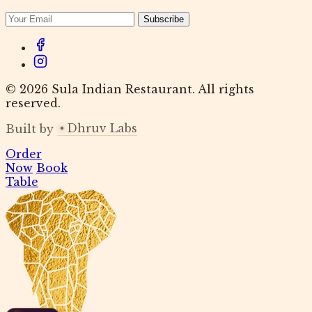
Subscribe
© 2026 Sula Indian Restaurant. All rights
reserved.
Dhruv Labs
Built by
Order
Now
Book
Table