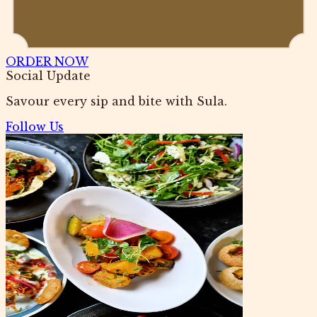
ORDER NOW
Social Update
Savour every sip and bite with Sula.
Follow Us