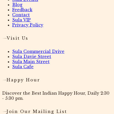
Blog
Feedback
Contact
Sula VIP
Privacy Policy
Visit Us
Sula Commercial Drive
Sula Davie Street
Sula Main Street
Sula Cafe
Happy Hour
Discover the Best Indian Happy Hour, Daily 2:30
- 5:30 pm.
Join Our Mailing List