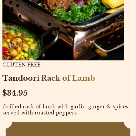
GLUTEN FREE
Tandoori Rack of Lamb
$34.95
Grilled rack of lamb with garlic, ginger & spices,
served with roasted peppers