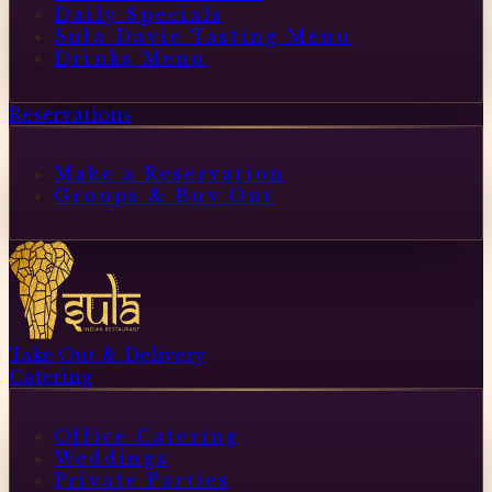
Daily Specials
Sula Davie Tasting Menu
Drinks Menu
Reservations
Make a Reservation
Groups & Buy Out
Take Out & Delivery
Catering
Office Catering
Weddings
Private Parties