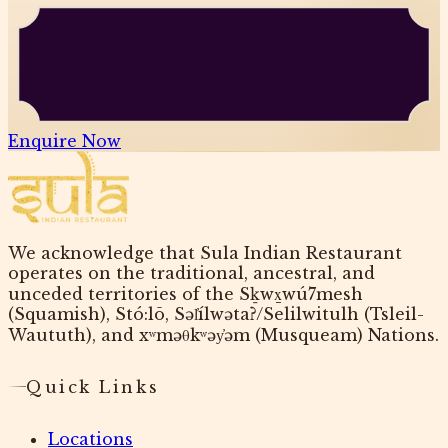
Enquire Now
We acknowledge that Sula Indian Restaurant
operates on the traditional, ancestral, and
unceded territories of the Sḵwx̱wú7mesh
(Squamish), Stó:lō, Səl̓ílwətaʔ/Selilwitulh (Tsleil-
Waututh), and xʷməθkʷəy̓əm (Musqueam) Nations.
Quick Links
Locations