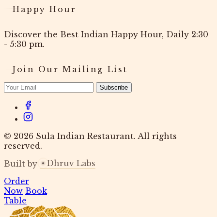
Happy Hour
Discover the Best Indian Happy Hour, Daily 2:30
- 5:30 pm.
Join Our Mailing List
Subscribe
© 2026 Sula Indian Restaurant. All rights
reserved.
Dhruv Labs
Built by
Order
Now
Book
Table