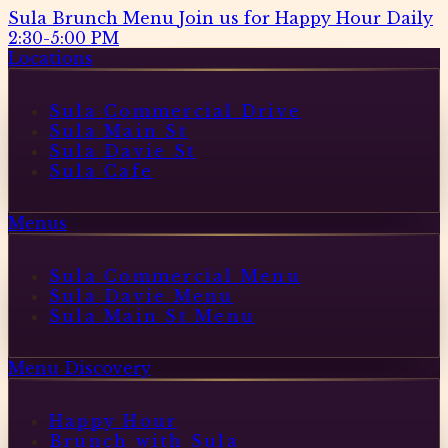
Sula Brunch Menu
Join us for Happy Hour Daily
2:30-5:00 PM
Locations
Sula Commercial Drive
Sula Main St
Sula Davie St
Sula Cafe
Menus
Sula Commercial Menu
Sula Davie Menu
Sula Main St Menu
Menu Discovery
Happy Hour
Brunch with Sula