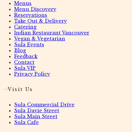
Menus
Menu Discovery
Reservations
Take Out & Delivery
Catering
Indian Restaurant Vancouver
Vegan & Vegetarian
Sula Events
Blog
Feedback
Contact
Sula VIP
Privacy Policy
Visit Us
Sula Commercial Drive
Sula Davie Street
Sula Main Street
Sula Cafe