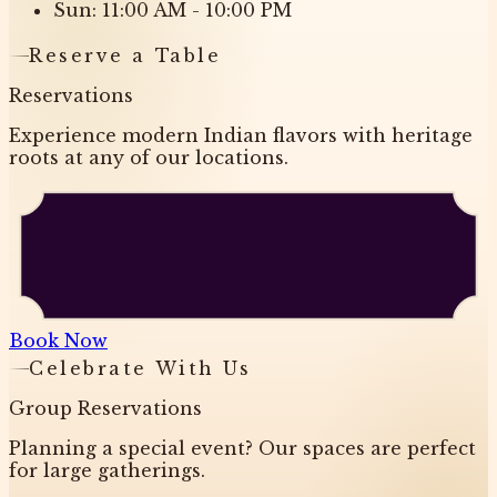
Sun: 11:00 AM - 10:00 PM
Reserve a Table
Reservations
Experience modern Indian flavors with heritage
roots at any of our locations.
Book Now
Celebrate With Us
Group Reservations
Planning a special event? Our spaces are perfect
for large gatherings.