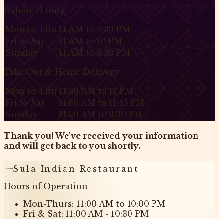
Indoor Dining
Mon to Thu
11 AM to 9:30 PM
Fri to Sat
11 AM to 10 PM
Sunday
11 AM to 9:30 PM
Take Out & Home Delivery
Mon to Thu
11:30 AM to 11 PM
Fri to Sat
11:30 AM to 11:45 PM
Sunday
11:30 AM to 9:30 PM
Thank you! We've received your information
and will get back to you shortly.
Sula Indian Restaurant
Hours of Operation
Mon-Thurs: 11:00 AM to 10:00 PM
Fri & Sat: 11:00 AM - 10:30 PM